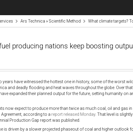
ervices
Ars Technica » Scientific Method
What climate targets? T
 fuel producing nations keep boosting outpu
o years have witnessed the hottest one in history, some of the worst w
ca and deadly flooding and heat waves throughout the globe. Over that s
ave expanded their planned output for the future, setting humanity on
s now expect to produce more than twice as much coal, oil and gas in 
s Agreement, according to a
report released Monday
. That level is slight
ennial Production Gap report was published.
e is driven by a slower projected phaseout of coal and higher outlook 