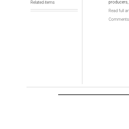
producers, 
Related items
Read full ar
Comments