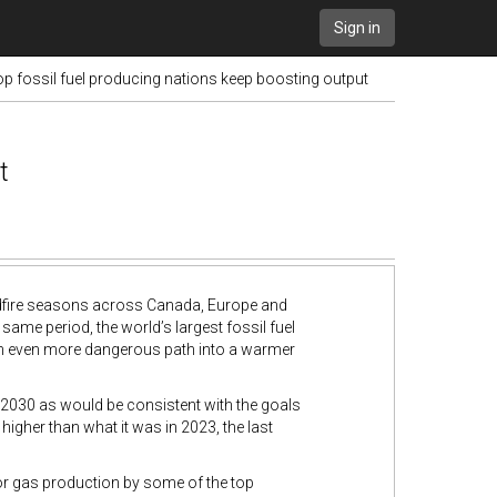
Sign in
op fossil fuel producing nations keep boosting output
t
ildfire seasons across Canada, Europe and
ame period, the world’s largest fossil fuel
 an even more dangerous path into a warmer
2030 as would be consistent with the goals
ly higher than what it was in 2023, the last
for gas production by some of the top