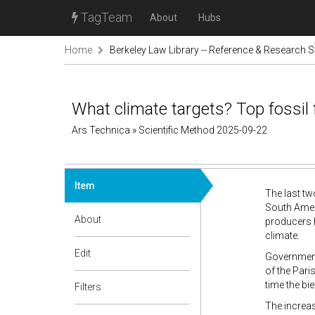
TagTeam
About
Hubs
Home
Berkeley Law Library -- Reference & Research S
What climate targets? Top fossil
Ars Technica » Scientific Method 2025-09-22
Item
The last tw
South Ameri
About
producers h
climate.
Edit
Government
of the Pari
time the bi
Filters
The increas