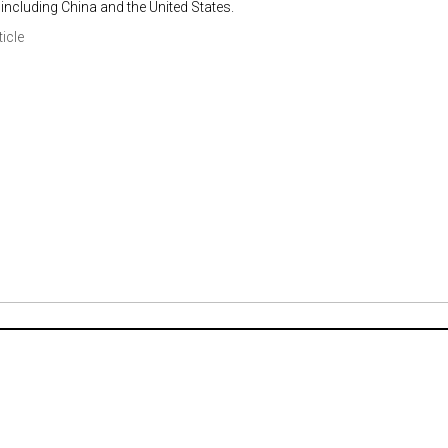
including China and the United States.
ticle