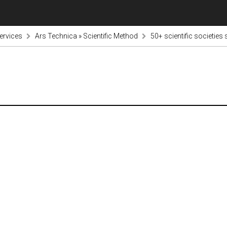
ervices
Ars Technica » Scientific Method
50+ scientific societies 