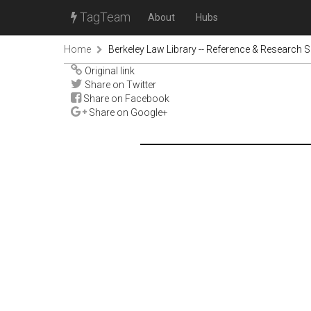
TagTeam
About
Hubs
Home
Berkeley Law Library -- Reference & Research S
Original link
Share on Twitter
Share on Facebook
Share on Google+