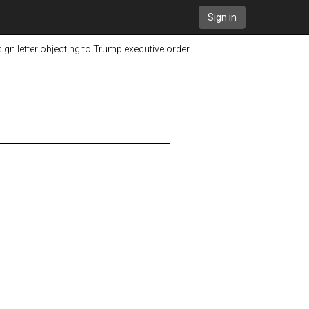
Sign in
sign letter objecting to Trump executive order