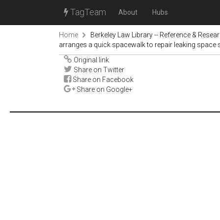
TagTeam
About
Hubs
Home
Berkeley Law Library -- Reference & Resea
arranges a quick spacewalk to repair leaking space 
Original link
Share on Twitter
Share on Facebook
Share on Google+