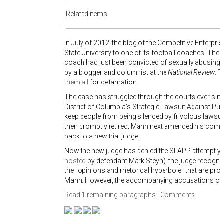
Related items
In July of 2012, the blog of the Competitive Enterp
State University to one of its football coaches. Th
coach had just been convicted of sexually abusi
by a blogger and columnist at the
National Review
.
them all
for defamation.
The case has struggled through the courts ever sinc
District of Columbia's Strategic Lawsuit Against Pu
keep people from being silenced by frivolous lawsu
then promptly retired; Mann next amended his compl
back to a new trial judge.
Now the new judge has denied the SLAPP attempt yet
hosted
by defendant Mark Steyn), the judge recogni
the "opinions and rhetorical hyperbole" that are pr
Mann. However, the accompanying accusations of 
Read 1 remaining paragraphs
|
Comments