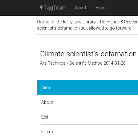
TagTeam
About
Hubs
Home
Berkeley Law Library -- Reference & Resea
scientist’s defamation suit allowed to go forward
Climate scientist’s defamation
Ars Technica » Scientific Method 2014-01-26
Item
About
Edit
Filters