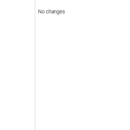
No changes