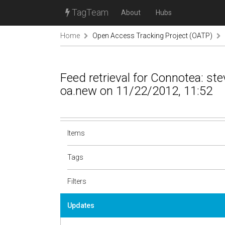
TagTeam
About
Hubs
Home
Open Access Tracking Project (OATP)
Feed retrieval for Connotea: s
oa.new on 11/22/2012, 11:52
Items
Tags
Filters
Updates