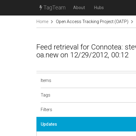
TagTeam
About
Hubs
Home
Open Access Tracking Project (OATP)
Feed retrieval for Connotea: s
oa.new on 12/29/2012, 00:12
Items
Tags
Filters
Updates