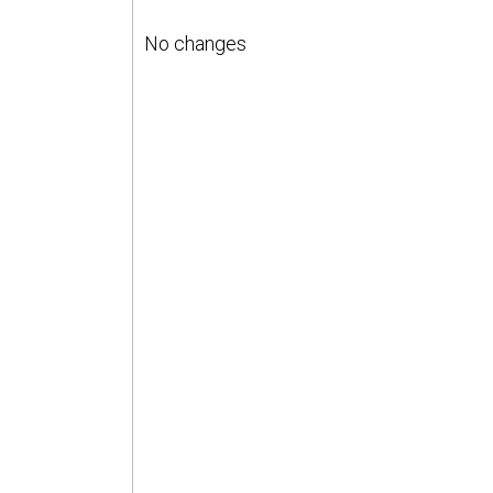
No changes