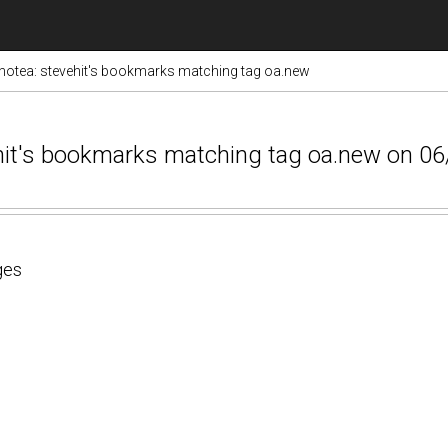
otea: stevehit's bookmarks matching tag oa.new
ehit's bookmarks matching tag oa.new on 0
ges