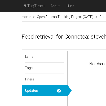
TagTeam
About
Hubs
Home
Open Access Tracking Project (OATP)
Conn
Feed retrieval for Connotea: stev
Items
No chan
Tags
Filters
Updates