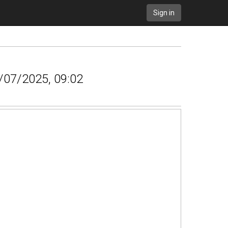
Sign in
6/07/2025, 09:02