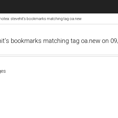
otea: stevehit's bookmarks matching tag oa.new
ehit's bookmarks matching tag oa.new on 0
ges