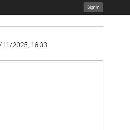
Sign in
9/11/2025, 18:33