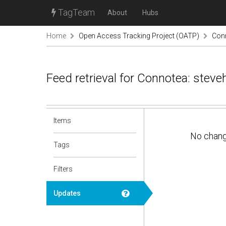
TagTeam
About
Hubs
Home
Open Access Tracking Project (OATP)
Conn
Feed retrieval for Connotea: stev
Items
No chan
Tags
Filters
Updates