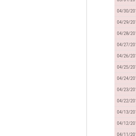
04/30/201
04/29/201
04/28/201
04/27/201
04/26/201
04/25/201
04/24/201
04/23/201
04/22/201
04/13/201
04/12/201
04/11/201