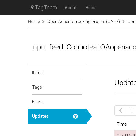
TagTeam
About
Hubs
Home
Open Access Tracking Project (OATP)
Con
Input feed: Connotea: OAopenac
Items
Update
Tags
Filters
1
Updates
Time
05/01/201