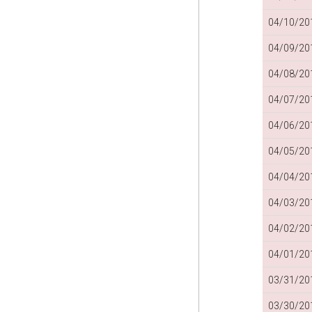
04/10/201
04/09/201
04/08/201
04/07/201
04/06/201
04/05/201
04/04/201
04/03/201
04/02/201
04/01/201
03/31/201
03/30/201