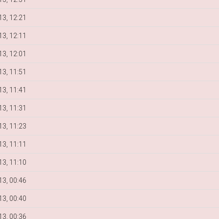
3, 12:21
3, 12:11
3, 12:01
3, 11:51
3, 11:41
3, 11:31
3, 11:23
3, 11:11
3, 11:10
3, 00:46
3, 00:40
3, 00:36