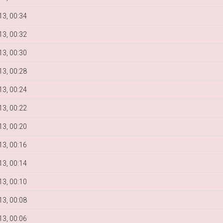
3, 00:34
3, 00:32
3, 00:30
3, 00:28
3, 00:24
3, 00:22
3, 00:20
3, 00:16
3, 00:14
3, 00:10
3, 00:08
3, 00:06