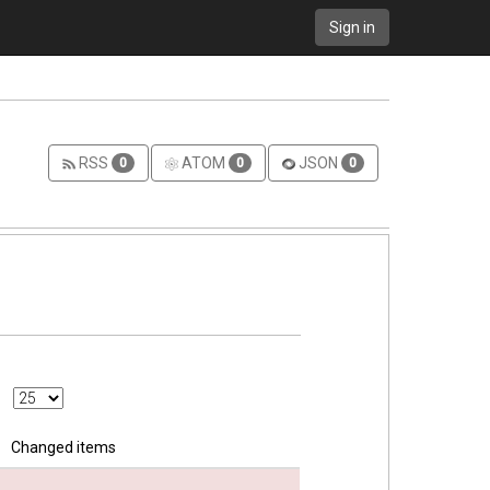
Sign in
RSS
ATOM
JSON
0
0
0
Changed items