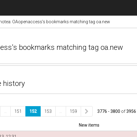
notea: OAopenaccess's bookmarks matching tag oa.new
cess's bookmarks matching tag oa.new
 history
…
151
152
153
…
159
3776 - 3800
of
3956
New items
3, 12:31