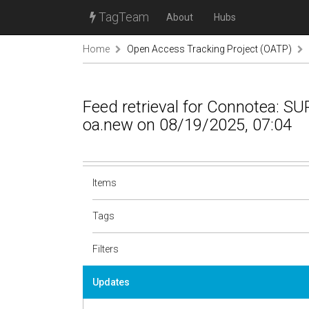
TagTeam
About
Hubs
Home
Open Access Tracking Project (OATP)
Feed retrieval for Connotea: 
oa.new on 08/19/2025, 07:04
Items
Tags
Filters
Updates