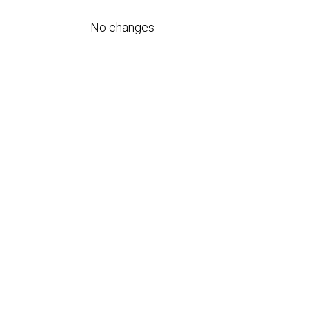
No changes