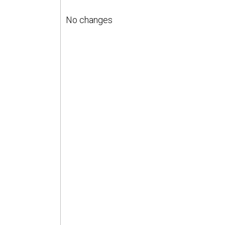
No changes