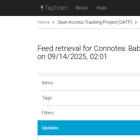
TagTeam
About
Hubs
Home
Open Access Tracking Project (OATP)
Feed retrieval for Connotea: B
on 09/14/2025, 02:01
Items
Tags
Filters
Updates