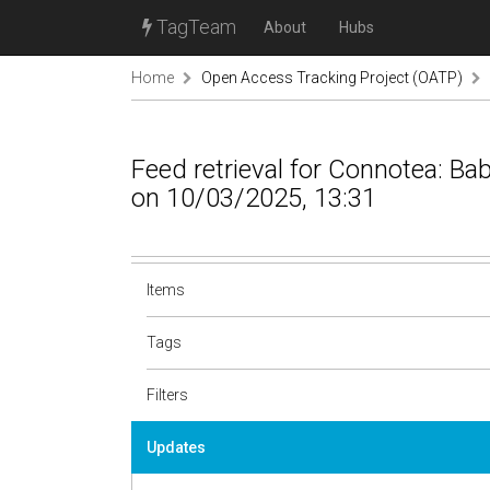
TagTeam
About
Hubs
Home
Open Access Tracking Project (OATP)
Feed retrieval for Connotea: B
on 10/03/2025, 13:31
Items
Tags
Filters
Updates