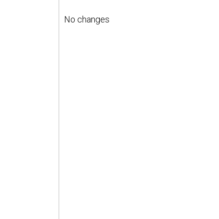
No changes