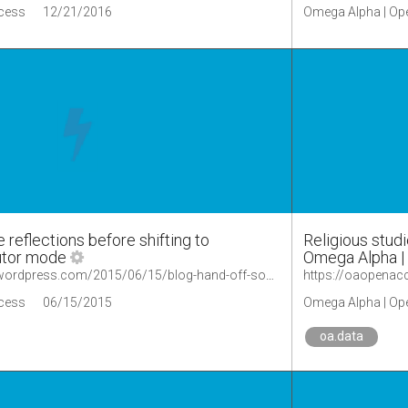
cess
12/21/2016
Omega Alpha | Op
 reflections before shifting to
Religious studi
utor mode
Omega Alpha |
https://oaopenaccess.wordpress.com/2015/06/15/blog-hand-off-some-reflections-before-shifting-to-occasional-contributor-mode/
cess
06/15/2015
Omega Alpha | Op
oa.data