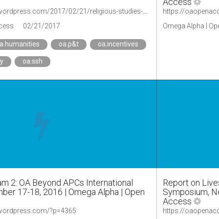
Access
https://oaopenaccess.wordpress.com/2017/02/21/religious-studies-scholars-not-readily-adopting-open-access-according-to-new-ithaka-sr-report/
cess
02/21/2017
Omega Alpha | Op
a.humanities
oa.p&t
oa.incentives
ty
oa.ssh
am 2: OA Beyond APCs International
Report on Live
er 17-18, 2016 | Omega Alpha | Open
Symposium, No
Access
.wordpress.com/?p=4365