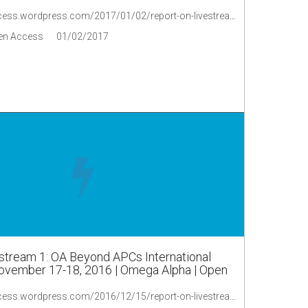
https://oaopenaccess.wordpress.com/2017/01/02/report-on-livestream-3-oa-beyond-apcs-international-symposium-november-17-18-2016/
en Access
01/02/2017
stream 1: OA Beyond APCs International
vember 17-18, 2016 | Omega Alpha | Open
https://oaopenaccess.wordpress.com/2016/12/15/report-on-livestream-1-oa-beyond-apcs-international-symposium-november-17-18-2016/