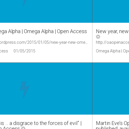
ga Alpha | Omega Alpha | Open Access
New year, new
http://oaopenaccess.wordpress.com/2015/01/05/new-year-new-omega-alpha/
cess
01/05/2015
Omega Alpha | Op
s … a disgrace to the forces of evil” |
Martin Eve’s 
n Access
published; ava