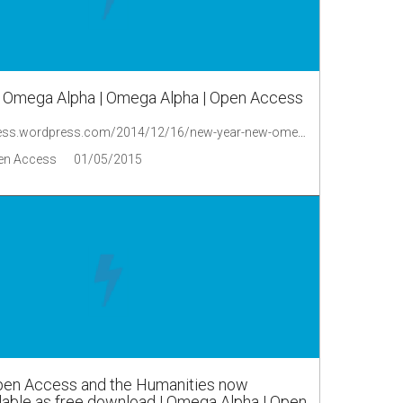
 Omega Alpha | Omega Alpha | Open Access
http://oaopenaccess.wordpress.com/2014/12/16/new-year-new-omega-alpha/
en Access
01/05/2015
Open Access and the Humanities now
ilable as free download | Omega Alpha | Open