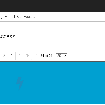
ga Alpha | Open Access
Access
2
3
4
1 - 24
of
91