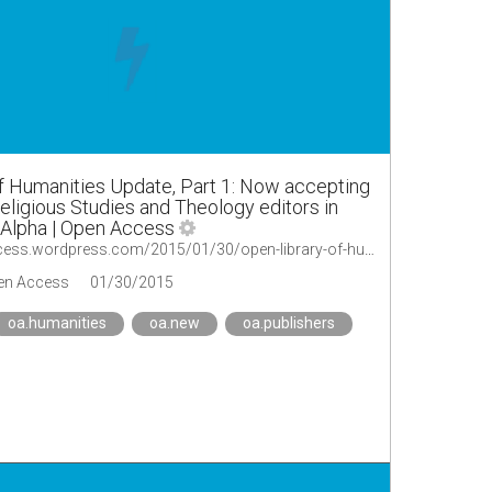
f Humanities Update, Part 1: Now accepting
eligious Studies and Theology editors in
 Alpha | Open Access
https://oaopenaccess.wordpress.com/2015/01/30/open-library-of-humanities-update-part-1-now-accepting-submissions-religious-studies-and-theology-editors-in-place/
en Access
01/30/2015
oa.humanities
oa.new
oa.publishers