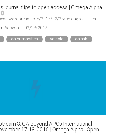
s journal flips to open access | Omega Alpha
https://oaopenaccess.wordpress.com/2017/02/28/chicago-studies-journal-flips-to-open-access/
en Access
02/28/2017
oa.humanities
oa.gold
oa.ssh
stream 3: OA Beyond APCs International
vember 17-18, 2016 | Omega Alpha | Open