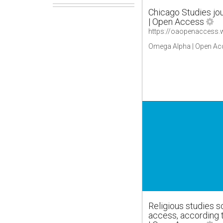
Chicago Studies jou
| Open Access
Omega Alpha | Open Ac
Religious studies s
access, according 