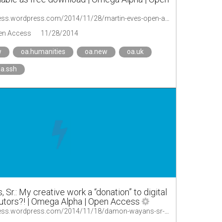
http://oaopenaccess.wordpress.com/2014/11/28/martin-eves-open-access-and-the-humanities-now-published-available-as-free-download/
en Access
11/28/2014
w
oa.humanities
oa.new
oa.uk
a.ssh
r.: My creative work a “donation” to digital
butors?! | Omega Alpha | Open Access
http://oaopenaccess.wordpress.com/2014/11/18/damon-wayans-sr-my-creative-work-a-donation-to-digital-content-distributors/