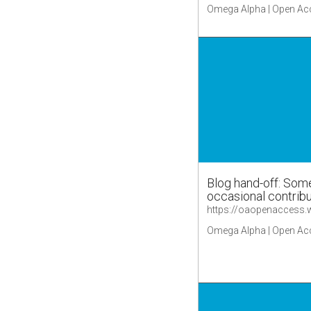
Omega Alpha | Open Ac
Blog hand-off: Some
occasional contrib
Omega Alpha | Open Ac