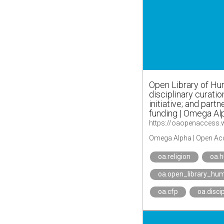
Open Library of Hu
disciplinary curatio
initiative; and partn
funding | Omega Al
Omega Alpha | Open Ac
oa.religion
oa.
oa.open_library_hum
oa.cfp
oa.disci