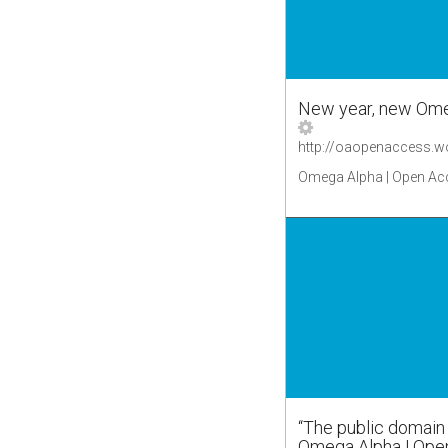
New year, new Ome
Omega Alpha | Open Ac
“The public domain i
Omega Alpha | Ope