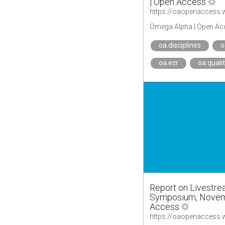
| Open Access
Omega Alpha | Open Ac
oa.disciplines
o
oa.ecr
oa.quali
Report on Livestre
Symposium, Novemb
Access
https://oaopenaccess