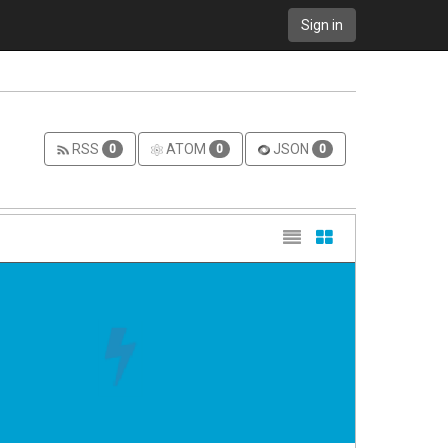
Sign in
RSS
ATOM
JSON
0
0
0