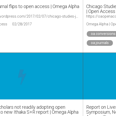
rnal flips to open access | Omega Alpha
Chicago Studie
| Open Access
https://oaopenaccess.wordpress.com/2017/02/07/chicago-studies-journal-flips-to-open-access/
cess
02/28/2017
Omega Alpha | Op
oa.conversions
oa.journals
cholars not readily adopting open
Report on Live
to new Ithaka S+R report | Omega Alpha
Symposium, No