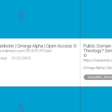
Webster | Omega Alpha | Open Access
Public Domain 
Theology? Send
.wordpress.com/2015/01/07/pw/
cess
01/21/2015
Omega Alpha | Op
oa.public_dom