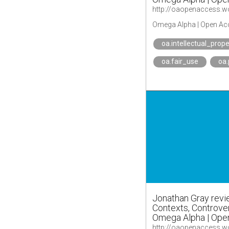
Omega Alpha | Open Ac
oa.intellectual_prope
oa.fair_use
oa
Jonathan Gray rev
Contexts, Controver
Omega Alpha | Ope