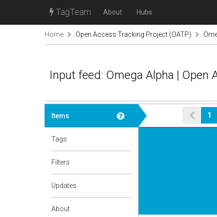
TagTeam
About
Hubs
Home
Open Access Tracking Project (OATP)
Ome
Input feed: Omega Alpha | Open 
1
Items
Tags
Filters
Updates
About