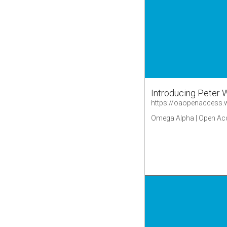
Introducing Peter 
https://oaopenaccess
Omega Alpha | Open Ac