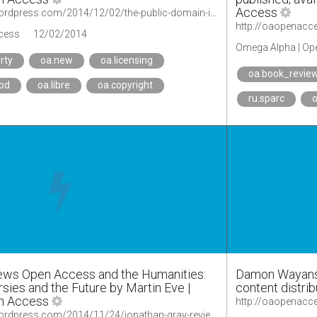
Access
http://oaopenaccess.wordpress.com/2014/12/02/the-public-domain-is-a-disgrace-to-the-forces-of-evil/
cess
12/02/2014
Omega Alpha | Op
rty
oa.new
oa.licensing
oa.book_revie
.pd
oa.libre
oa.copyright
ru.sparc
o
iews Open Access and the Humanities:
Damon Wayans, S
sies and the Future by Martin Eve |
content distri
n Access
http://oaopenaccess.wordpress.com/2014/11/24/jonathan-gray-reviews-open-access-and-the-humanities-contexts-controversies-and-the-future-by-martin-eve/