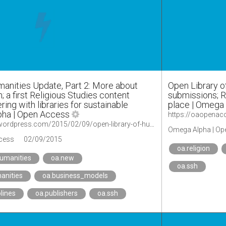
manities Update, Part 2: More about
Open Library o
n; a first Religious Studies content
submissions; R
ering with libraries for sustainable
place | Omega
pha | Open Access
https://oaopenaccess.wordpress.com/2015/02/09/open-library-of-humanities-update-part-2-more-about-disciplinary-curation-a-first-religious-studies-content-initiative-and-partnering-with-libraries-for-sustainable-funding/
Omega Alpha | Op
cess
02/09/2015
oa.religion
humanities
oa.new
oa.ssh
anities
oa.business_models
plines
oa.publishers
oa.ssh