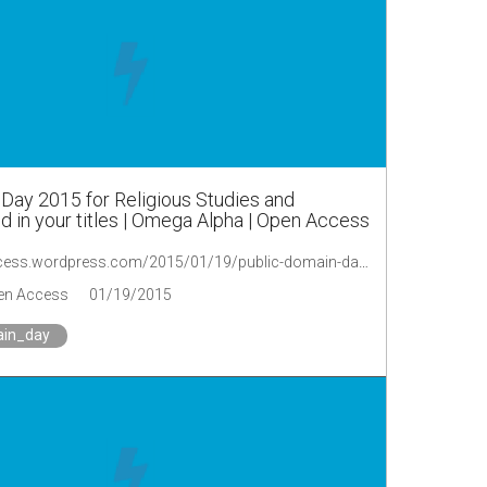
Day 2015 for Religious Studies and
 in your titles | Omega Alpha | Open Access
https://oaopenaccess.wordpress.com/2015/01/19/public-domain-day-2015-for-religious-studies-and-theology-send-in-your-titles/
en Access
01/19/2015
ain_day