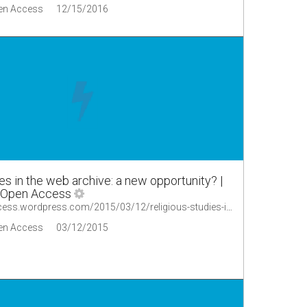
en Access
12/15/2016
es in the web archive: a new opportunity? |
 Open Access
https://oaopenaccess.wordpress.com/2015/03/12/religious-studies-in-the-web-archive-a-new-opportunity/
en Access
03/12/2015