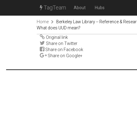
TagTeam
About
Hubs
Home
Berkeley Law Library -- Reference & Resea
What does UUD mean?
Original link
Share on Twitter
Share on Facebook
Share on Google+