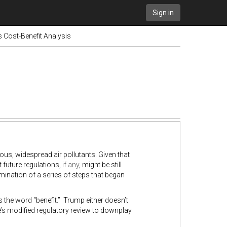
Sign in
 Cost-Benefit Analysis
ous, widespread air pollutants. Given that
t future regulations,
if any
, might be still
ulmination of a series of steps that began
s the word “benefit.” Trump either doesn’t
 he’s modified regulatory review to downplay