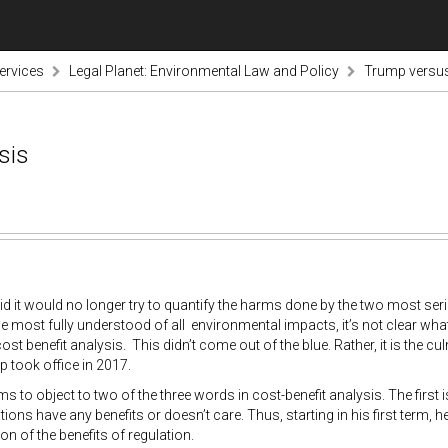
ervices
Legal Planet: Environmental Law and Policy
Trump versus
sis
d it would no longer try to quantify the harms done by the two most seri
he most fully understood of all environmental impacts, it’s not clear wha
ost benefit analysis. This didn’t come out of the blue. Rather, it is the c
 took office in 2017.
 to object to two of the three words in cost-benefit analysis. The first i
ations have any benefits or doesn’t care. Thus, starting in his first term,
on of the benefits of regulation.