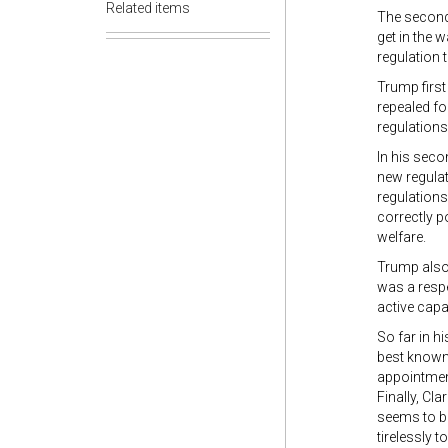
Related items
The second 
get in the 
regulation 
Trump first
repealed fo
regulations
In his seco
new regulat
regulations
correctly p
welfare.
Trump also 
was a respe
active capa
So far in h
best known 
appointment
Finally, Cla
seems to be
tirelessly 