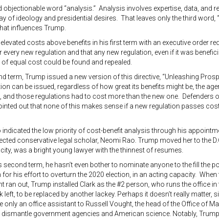
objectionable word “analysis.” Analysis involves expertise, data, and rea
way of ideology and presidential desires. That leaves only the third word, 
that influences Trump.
 elevated costs above benefits in his first term with an executive order req
r every new regulation and that any new regulation, even if it was benefici
 of equal cost could be found and repealed.
nd term, Trump issued a new version of this directive, “Unleashing Pros
ion can be issued, regardless of how great its benefits might be, the agen
, and those regulations had to cost more than the new one. Defenders of
ointed out that none of this makes sense if a new regulation passes cost
indicated the low priority of cost-benefit analysis through his appointme
cted conservative legal scholar, Neomi Rao. Trump moved her to the D.C
city, was a bright young lawyer with the thinnest of resumes.
is second term, he hasn’t even bother to nominate anyone to the fill the po
for his effort to overturn the 2020 election, in an acting capacity. When 
 ran out, Trump installed Clark as the #2 person, who runs the office in t
rk left, to be replaced by another lackey. Perhaps it doesn’t really matter,
 only an office assistant to Russell Vought, the head of the Office o
to dismantle government agencies and American science. Notably, Trump’