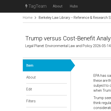
TagTeam
About
Hubs
Home
Berkeley Law Library -- Reference & Research S
Trump versus Cost-Benefit Analy
Legal Planet: Environmental Law and Policy 2026-05-14
Item
EPA has sai
About
these are t
subject to c
Edit
when Trump
Trump seems
Filters
think regul
considerati