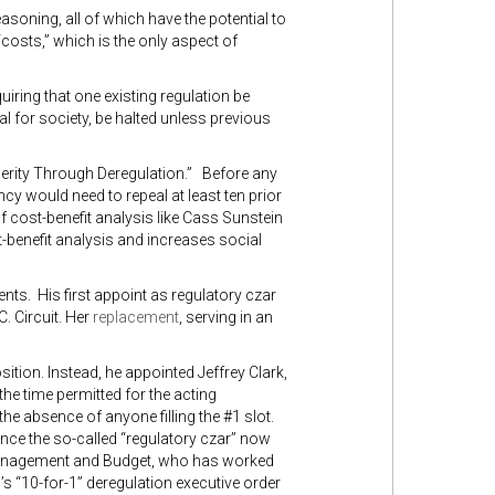
soning, all of which have the potential to
“costs,” which is the only aspect of
uiring that one existing regulation be
al for society, be halted unless previous
perity Through Deregulation.” Before any
cy would need to repeal at least ten prior
 cost-benefit analysis like Cass Sunstein
-benefit analysis and increases social
nts. His first appoint as regulatory czar
. Circuit. Her
replacement
, serving in an
sition. Instead, he appointed Jeffrey Clark,
the time permitted for the acting
he absence of anyone filling the #1 slot.
 since the so-called “regulatory czar” now
f Management and Budget, who has worked
s “10-for-1” deregulation executive order