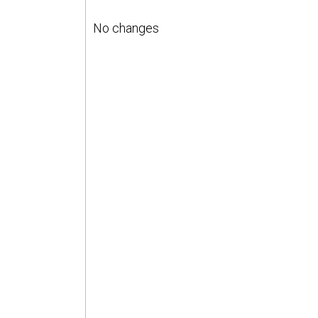
No changes