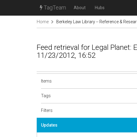
TagTeam
About
Hubs
Home
Berkeley Law Library -- Reference & Resea
Feed retrieval for Legal Planet:
11/23/2012, 16:52
Items
Tags
Filters
Updates