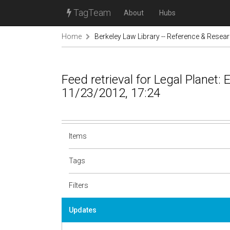
TagTeam
About
Hubs
Home
Berkeley Law Library -- Reference & Resea
Feed retrieval for Legal Planet:
11/23/2012, 17:24
Items
Tags
Filters
Updates