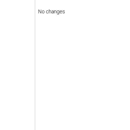
No changes