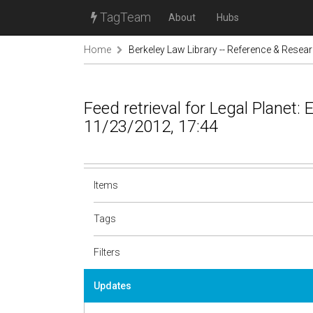
TagTeam
About
Hubs
Home
Berkeley Law Library -- Reference & Resea
Feed retrieval for Legal Planet:
11/23/2012, 17:44
Items
Tags
Filters
Updates