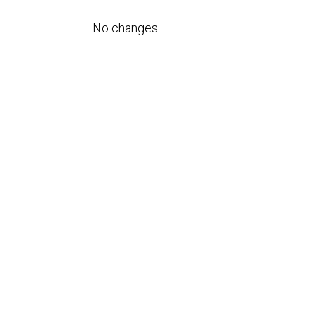
No changes