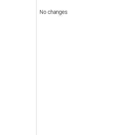
No changes