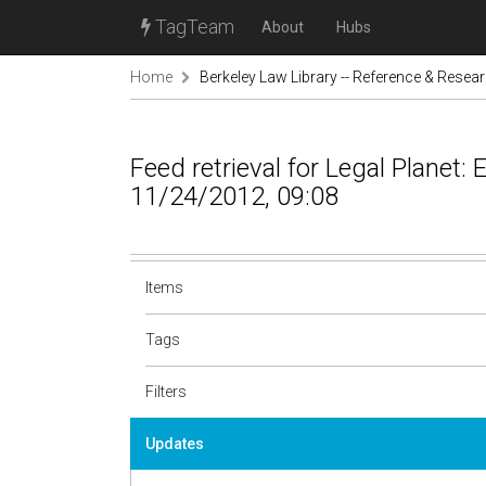
TagTeam
About
Hubs
Home
Berkeley Law Library -- Reference & Resea
Feed retrieval for Legal Planet:
11/24/2012, 09:08
Items
Tags
Filters
Updates