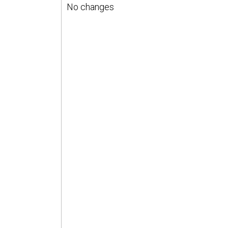
No changes