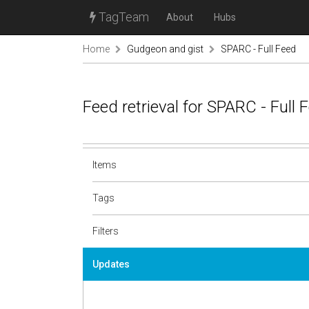
TagTeam
About
Hubs
Home
Gudgeon and gist
SPARC - Full Feed
Feed retrieval for SPARC - Full
Items
Tags
Filters
Updates