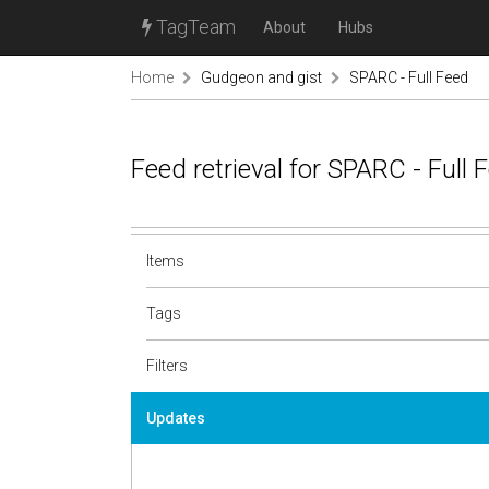
TagTeam
About
Hubs
Home
Gudgeon and gist
SPARC - Full Feed
Feed retrieval for SPARC - Full
Items
Tags
Filters
Updates