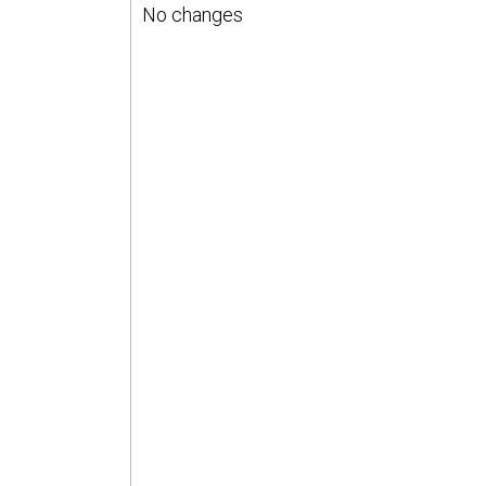
No changes