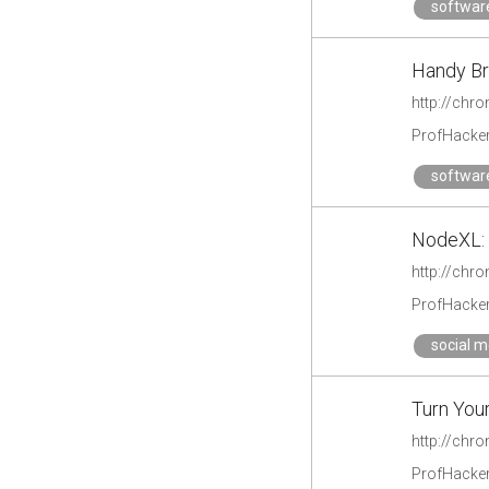
softwar
Handy Br
http://chr
ProfHacke
softwar
NodeXL: 
http://chr
ProfHacke
social m
Turn Your
http://chr
ProfHacke