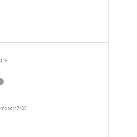
7415
-a-mooc/47405