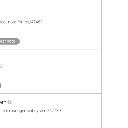
pear-note-for-ios/47463
ear note
97
tem
ontent-management-system/47739