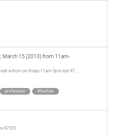
y, March 15 (2013) from 11am-
http://chronicle.com/blogs/profhacker/toofew-feminist-people-of-color-wikipedia-edit-a-thon-on-friday-11am-3pm-est/47265
profession
#toofew
des/47355