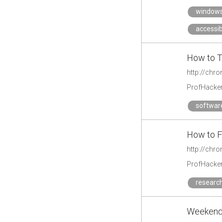
window
accessibi
How to T
http://chr
ProfHacke
softwar
How to Fi
http://chr
ProfHacke
researc
Weekend 