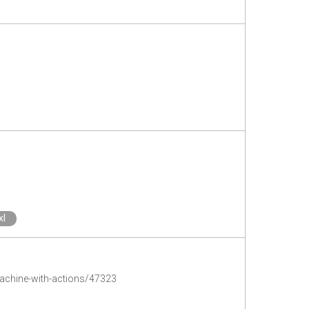
xl
machine-with-actions/47323