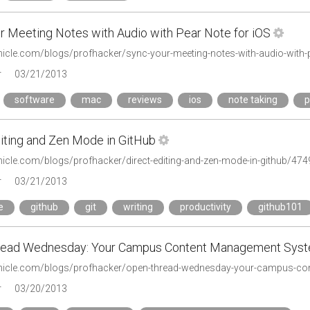
r Meeting Notes with Audio with Pear Note for iOS
onicle.com/blogs/profhacker/sync-your-meeting-notes-with-audio-with-
r
03/21/2013
software
mac
reviews
ios
note taking
p
diting and Zen Mode in GitHub
onicle.com/blogs/profhacker/direct-editing-and-zen-mode-in-github/474
r
03/21/2013
e
github
git
writing
productivity
github101
read Wednesday: Your Campus Content Management Sys
onicle.com/blogs/profhacker/open-thread-wednesday-your-campus-c
r
03/20/2013