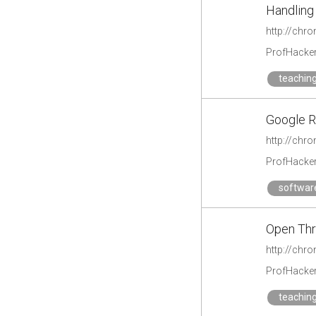
Handling
http://chr
ProfHacke
teachin
Google R
http://chr
ProfHacke
softwar
Open Th
http://chr
ProfHacke
teachin