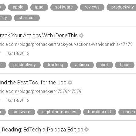
s
apple
ipad
software
reviews
productivity
lity
shortcut
rack Your Actions With iDoneThis
onicle.com/blogs/profhacker/track-your-actions-with-idonethis/47479
r
03/18/2013
e
productivity
tracking
actions
diet
habit
nd the Best Tool for the Job
onicle.com/blogs/profhacker/47579/47579
r
03/18/2013
h
software
digital humanities
bamboo dirt
dhco
Reading: EdTech-a-Palooza Edition