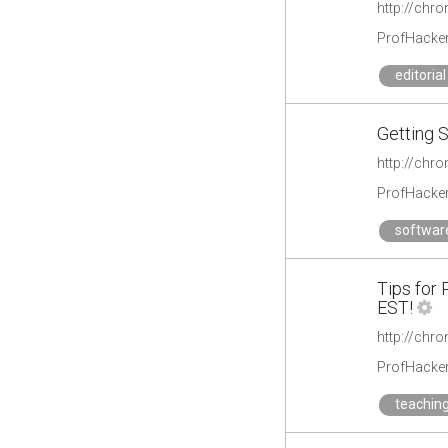
http://chr
ProfHacke
editorial
Getting S
http://chro
ProfHacke
softwar
Tips for
EST!
ProfHacke
teachin