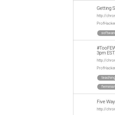
Getting S
http://chr
ProfHacke
softwar
#TooFEW:
3pm EST
ProfHacke
teachin
femini
Five Ways
http://chro