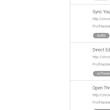
Sync You
http://chr
ProfHacke
audio
Direct E
http://chr
ProfHacke
softwar
Open Th
http://chr
ProfHacke