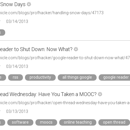
 Snow Days
onicle.com/blogs/profhacker/handling-snow-days/47173
r
03/14/2013
g
eader to Shut Down: Now What?
onicle.com/blogs/profhacker/google-reader-to-shut-down-now-what/4
r
03/14/2013
e
rss
productivity
all things google
google reader
read Wednesday: Have You Taken a MOOC?
onicle.com/blogs/profhacker/open-thread-wednesday-have-you-taken
r
03/13/2013
g
software
moocs
online teaching
open thread