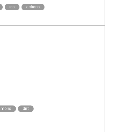
ios
actions
mmons
dirt