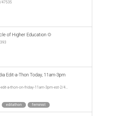
n/47535
cle of Higher Education
7393
edia Edit-a-Thon Today, 11am-3pm
http://chronicle.com/blogs/profhacker/toofew-feminist-people-of-color-wikipedia-edit-a-thon-on-friday-11am-3pm-est-2/47379
editathon
feminist