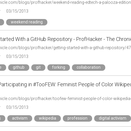
onicle.com/blogs/profhacker/weekend-reading-edtech-a-palooza-editio
r
03/15/2013
weekend reading
tarted With a GitHub Repository - ProfHacker - The Chroni
nicle.com/blogs/profhacker/getting-started-with-a-github-repository/4
r
03/15/2013
e
github
git
forking
collaboration
 Participating in #TooFEW: Feminist People of Color Wikip
r
03/15/2013
g
activism
wikipedia
profession
digital activism