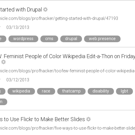
tarted with Drupal
onicle.com/blogs/profhacker/getting-started-with-drupal/47193
r
03/13/2013
e
wordpress
cms
drupal
web presence
 Feminist People of Color Wikipedia Edit-a-Thon on Frida
r
03/12/2013
g
wikipedia
race
thatcamp
disability
lgbt
sm
 to Use Flickr to Make Better Slides
nicle.com/blogs/profhacker/five-ways-to-use-flickr-to-make-better-sli