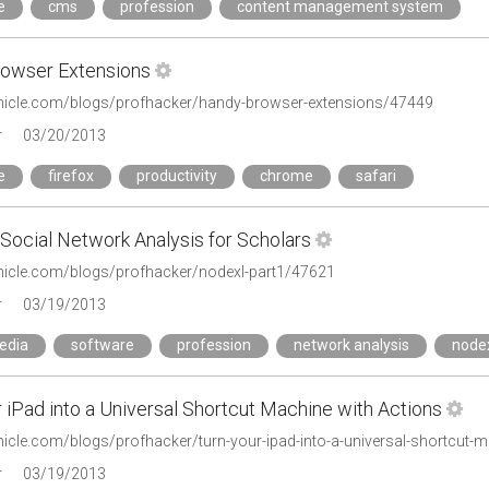
e
cms
profession
content management system
owser Extensions
onicle.com/blogs/profhacker/handy-browser-extensions/47449
r
03/20/2013
e
firefox
productivity
chrome
safari
Social Network Analysis for Scholars
onicle.com/blogs/profhacker/nodexl-part1/47621
r
03/19/2013
edia
software
profession
network analysis
node
 iPad into a Universal Shortcut Machine with Actions
onicle.com/blogs/profhacker/turn-your-ipad-into-a-universal-shortcut-
r
03/19/2013