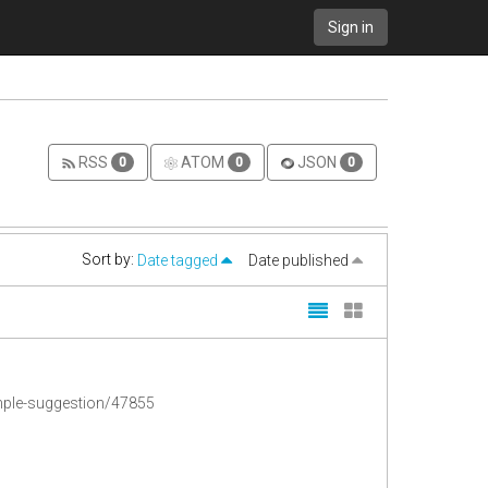
Sign in
RSS
ATOM
JSON
0
0
0
Sort by:
Date tagged
Date published
imple-suggestion/47855