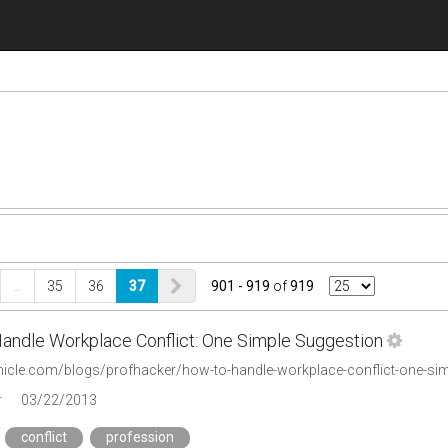
…
35
36
37
901 - 919
of
919
andle Workplace Conflict: One Simple Suggestion
onicle.com/blogs/profhacker/how-to-handle-workplace-conflict-one-s
r
03/22/2013
conflict
profession