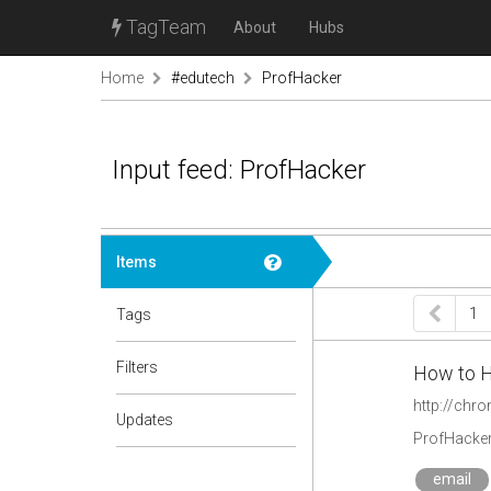
TagTeam
About
Hubs
Home
#edutech
ProfHacker
Input feed: ProfHacker
Items
1
Tags
Filters
How to H
http://chr
Updates
ProfHacke
email