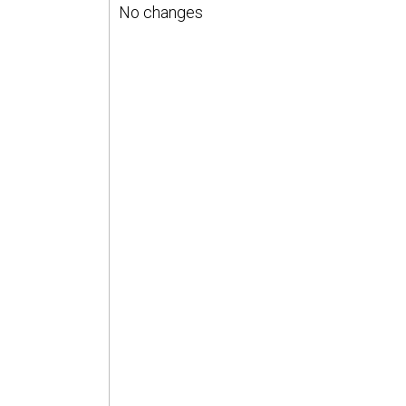
No changes