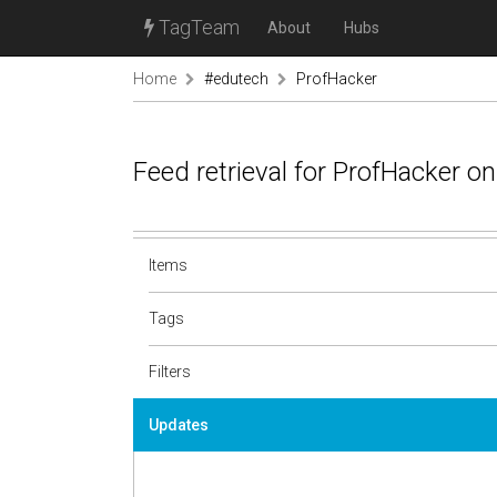
TagTeam
About
Hubs
Home
#edutech
ProfHacker
Feed retrieval for ProfHacker o
Items
Tags
Filters
Updates