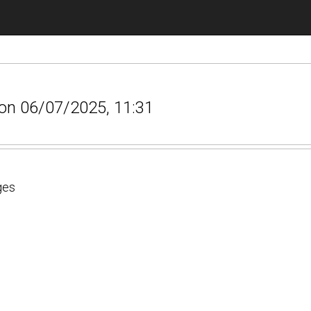
r on 06/07/2025, 11:31
ges