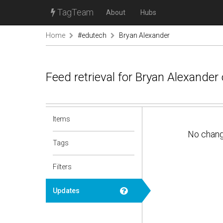
TagTeam
About
Hubs
Home
#edutech
Bryan Alexander
Feed retrieval for Bryan Alexande
Items
No chan
Tags
Filters
Updates