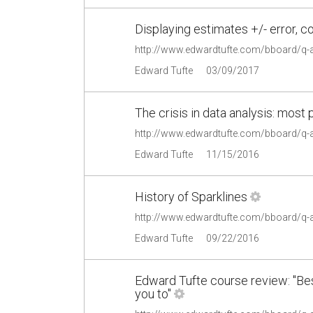
Displaying estimates +/- error, 
http://www.edwardtufte.com/bboard/q-
Edward Tufte
03/09/2017
The crisis in data analysis: most 
http://www.edwardtufte.com/bboard/q-
Edward Tufte
11/15/2016
History of Sparklines
http://www.edwardtufte.com/bboard/q-
Edward Tufte
09/22/2016
Edward Tufte course review: "B
you to"