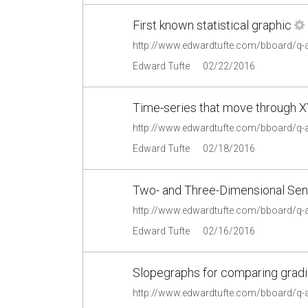
First known statistical graphic
http://www.edwardtufte.com/bboard/q-
Edward Tufte
02/22/2016
Time-series that move through 
http://www.edwardtufte.com/bboard/q
Edward Tufte
02/18/2016
Two- and Three-Dimensional Se
http://www.edwardtufte.com/bboard/q-
Edward Tufte
02/16/2016
Slopegraphs for comparing gradi
http://www.edwardtufte.com/bboard/q-