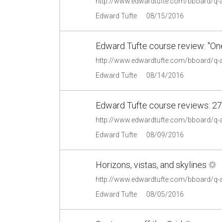
http://www.edwardtufte.com/bboard/q-
Edward Tufte
08/15/2016
Edward Tufte course review: "On
http://www.edwardtufte.com/bboard/q-
Edward Tufte
08/14/2016
Edward Tufte course reviews: 27
http://www.edwardtufte.com/bboard/q-
Edward Tufte
08/09/2016
Horizons, vistas, and skylines
http://www.edwardtufte.com/bboard/q-
Edward Tufte
08/05/2016