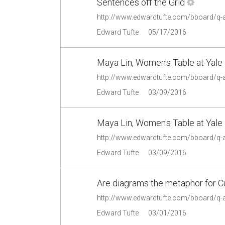
Sentences off the Grid
http://www.edwardtufte.com/bboard/q-
Edward Tufte
05/17/2016
Maya Lin, Women's Table at Yale 
http://www.edwardtufte.com/bboard/q-
Edward Tufte
03/09/2016
Maya Lin, Women's Table at Yale 
http://www.edwardtufte.com/bboard/q-
Edward Tufte
03/09/2016
Are diagrams the metaphor for 
http://www.edwardtufte.com/bboard/q-
Edward Tufte
03/01/2016