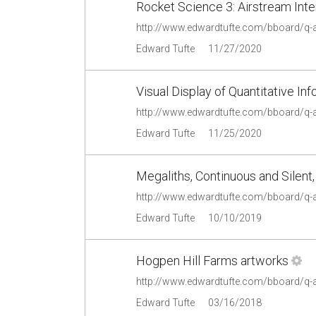
Rocket Science 3: Airstream Inte
http://www.edwardtufte.com/bboard/q-
Edward Tufte
11/27/2020
Visual Display of Quantitative In
http://www.edwardtufte.com/bboard/q-
Edward Tufte
11/25/2020
Megaliths, Continuous and Silent
http://www.edwardtufte.com/bboard/q-
Edward Tufte
10/10/2019
Hogpen Hill Farms artworks
http://www.edwardtufte.com/bboard/q-
Edward Tufte
03/16/2018