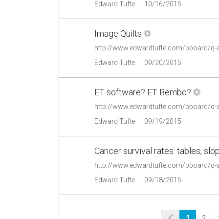
Edward Tufte
10/16/2015
Image Quilts
http://www.edwardtufte.com/bboard/q-
Edward Tufte
09/20/2015
ET software? ET Bembo?
http://www.edwardtufte.com/bboard/q
Edward Tufte
09/19/2015
Cancer survival rates: tables, sl
http://www.edwardtufte.com/bboard/q-
Edward Tufte
09/18/2015
1
2