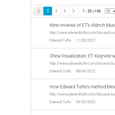
1
2
3
1 - 25
of
66
Nine reviews of ET's Aldrich Mu
http://www.edwardtufte.com/bboard/q
Edward Tufte
11/28/2022
China Visualization: ET Keynote 
http://www.edwardtufte.com/bboard/q
Edward Tufte
08/04/2022
How Edward Tufte's method ble
http://www.edwardtufte.com/bboard/q-
Edward Tufte
04/26/2022