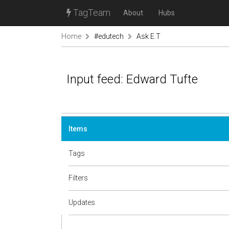
TagTeam
About
Hubs
Home
#edutech
Ask E.T
Input feed: Edward Tufte
Items
Tags
Filters
Updates