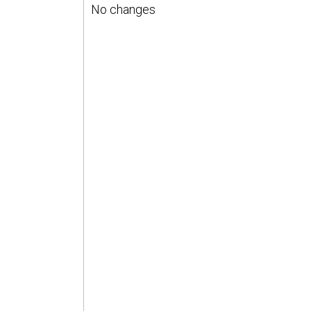
No changes