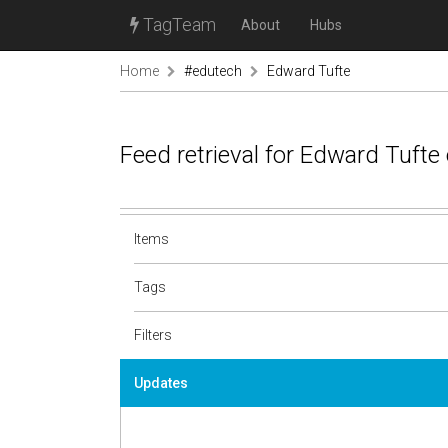
TagTeam
About
Hubs
Home
#edutech
Edward Tufte
Feed retrieval for Edward Tufte
Items
Tags
Filters
Updates