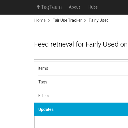
TagTeam
About
Hubs
Home
Fair Use Tracker
Fairly Used
Feed retrieval for Fairly Used 
Items
Tags
Filters
Updates