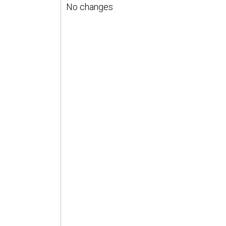
No changes