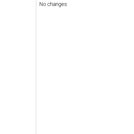
No changes