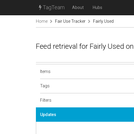
TagTeam
About
Hubs
Home
Fair Use Tracker
Fairly Used
Feed retrieval for Fairly Used 
Items
Tags
Filters
Updates