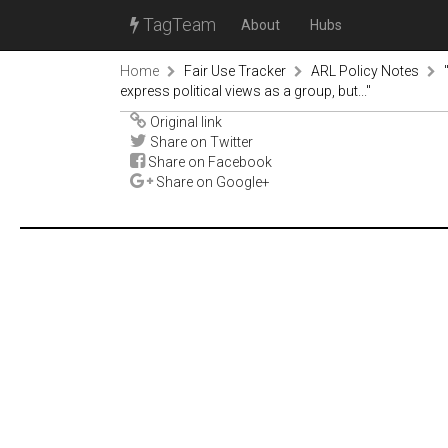
TagTeam
About
Hubs
Home
Fair Use Tracker
ARL Policy Notes
express political views as a group, but..."
Original link
Share on Twitter
Share on Facebook
Share on Google+