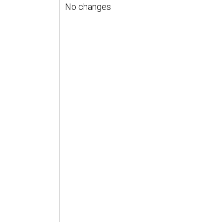
No changes