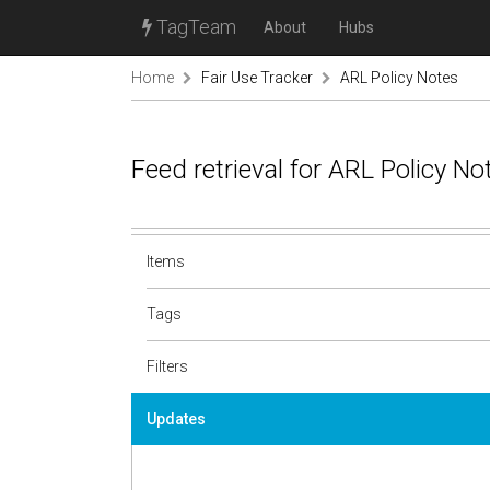
TagTeam
About
Hubs
Home
Fair Use Tracker
ARL Policy Notes
Feed retrieval for ARL Policy N
Items
Tags
Filters
Updates