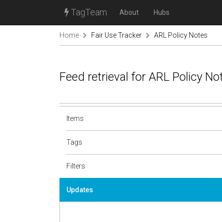
TagTeam
About
Hubs
Home
Fair Use Tracker
ARL Policy Notes
Feed retrieval for ARL Policy N
Items
Tags
Filters
Updates