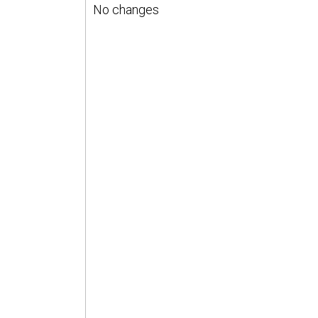
No changes