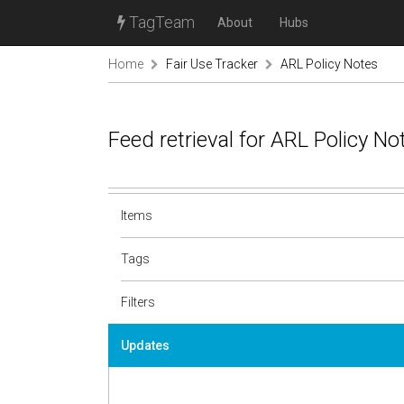
TagTeam
About
Hubs
Home
Fair Use Tracker
ARL Policy Notes
Feed retrieval for ARL Policy N
Items
Tags
Filters
Updates