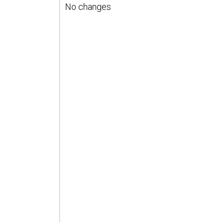
No changes