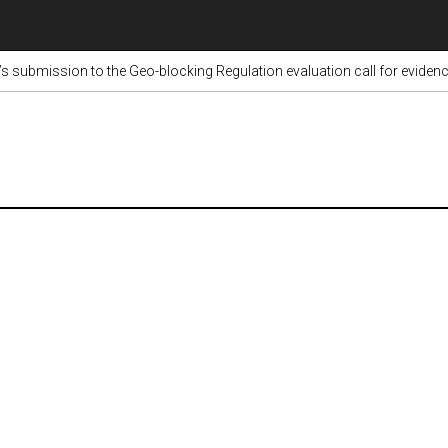
submission to the Geo-blocking Regulation evaluation call for eviden