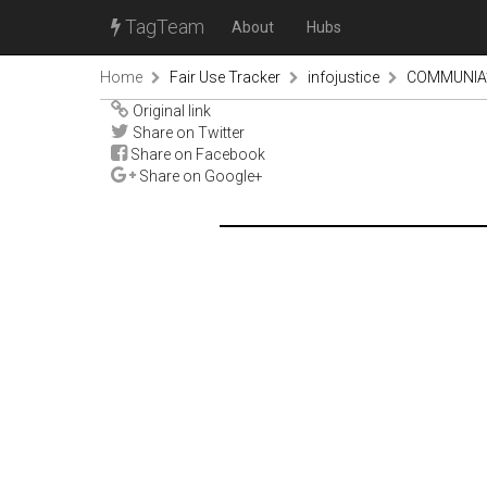
TagTeam
About
Hubs
Home
Fair Use Tracker
infojustice
COMMUNIA’s 
Original link
Share on Twitter
Share on Facebook
Share on Google+