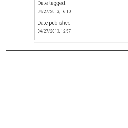
Date tagged:
04/27/2013, 16:10
Date published:
04/27/2013, 12:57