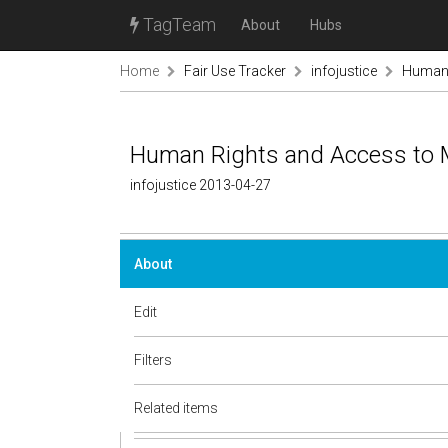
TagTeam
About
Hubs
Home
Fair Use Tracker
infojustice
Human 
Human Rights and Access to 
infojustice 2013-04-27
About
Edit
Filters
Related items