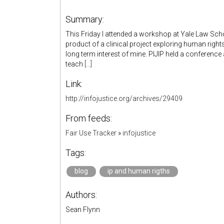
Summary:
This Friday I attended a workshop at Yale Law Scho
product of a clinical project exploring human right
long term interest of mine. PIJIP held a conferenc
teach
[...]
Link:
http://infojustice.org/archives/29409
From feeds:
Fair Use Tracker
»
infojustice
Tags:
blog
ip and human rigths
Authors:
Sean Flynn