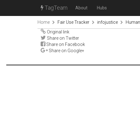
TagTeam
About
Hubs
Home
Fair Use Tracker
infojustice
Human 
Original link
Share on Twitter
Share on Facebook
Share on Google+