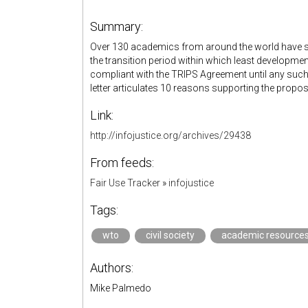
Summary:
Over 130 academics from around the world have sig
the transition period within which least develop
compliant with the TRIPS Agreement until any such
letter articulates 10 reasons supporting the propo
Link:
http://infojustice.org/archives/29438
From feeds:
Fair Use Tracker
»
infojustice
Tags:
wto
civil society
academic resource
Authors:
Mike Palmedo