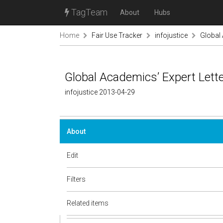
TagTeam
About
Hubs
Home
Fair Use Tracker
infojustice
Global 
Global Academics’ Expert Lett
infojustice 2013-04-29
About
Edit
Filters
Related items