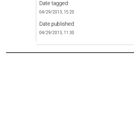
Date tagged:
04/29/2013, 15:20
Date published:
04/29/2013, 11:30