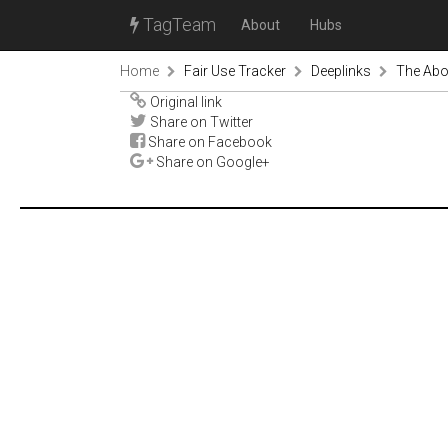
TagTeam
About
Hubs
Home
Fair Use Tracker
Deeplinks
The Abo
Original link
Share on Twitter
Share on Facebook
Share on Google+