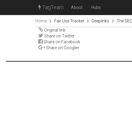
TagTeam
About
Hubs
Home
Fair Use Tracker
Deeplinks
The SECU
Original link
Share on Twitter
Share on Facebook
Share on Google+