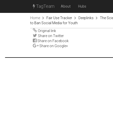
TagTeam
About
Hubs
Home
Fair Use Tracker
Deeplinks
The Scie
to Ban Social Media for Youth
Original link
Share on Twitter
Share on Facebook
Share on Google+