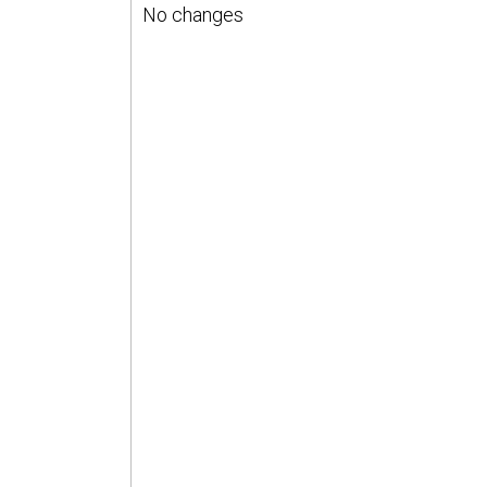
No changes