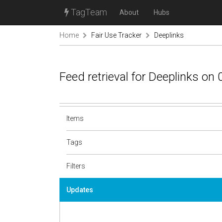
TagTeam
About
Hubs
Home
Fair Use Tracker
Deeplinks
Feed retrieval for Deeplinks on
Items
Tags
Filters
Updates