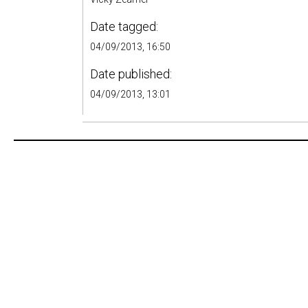
Date tagged:
04/09/2013, 16:50
Date published:
04/09/2013, 13:01