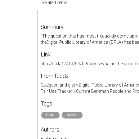
Related items
Summary:
"The question that has most frequently come up in
theDigital Public Library of America (DPLA) has been
Link:
http://dp.la/2013/04/09/press-what-is-the-dpla-lib
From feeds:
Gudgeon and gist
»
Digital Public Library of Americ
Fair Use Tracker
»
Current Berkman People and Pro
Tags:
blog
press
Authors:
Vicky Zeamer