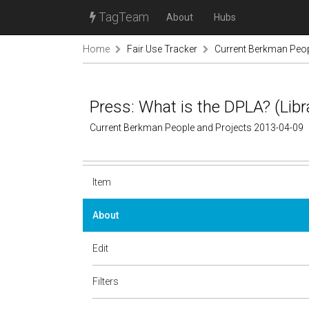
TagTeam
About
Hubs
Home
Fair Use Tracker
Current Berkman Peop
Press: What is the DPLA? (Libr
Current Berkman People and Projects 2013-04-09
Item
About
Edit
Filters