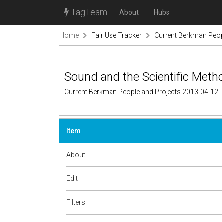
TagTeam
About
Hubs
Home
Fair Use Tracker
Current Berkman Peop
Sound and the Scientific Meth
Current Berkman People and Projects 2013-04-12
Item
About
Edit
Filters