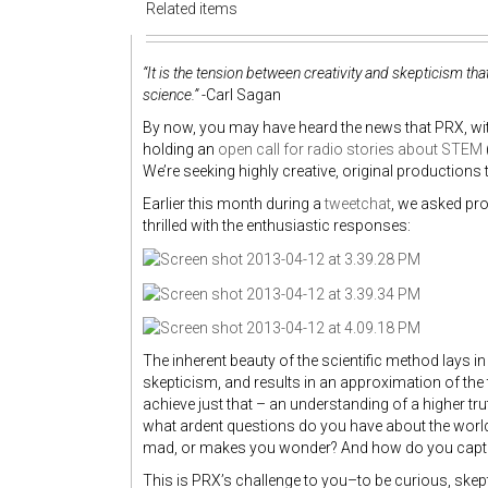
Related items
“It is the tension between creativity and skepticism t
science.”
-Carl Sagan
By now, you may have heard the news that PRX, wit
holding an
open call for radio stories about STEM
We’re seeking highly creative, original productions t
Earlier this month during a
tweetchat
, we asked pr
thrilled with the enthusiastic responses:
The inherent beauty of the scientific method lays in t
skepticism, and results in an approximation of the tr
achieve just that – an understanding of a higher trut
what ardent questions do you have about the worl
mad, or makes you wonder? And how do you captu
This is PRX’s challenge to you–to be curious, skept