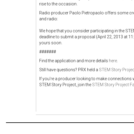
rise to the occasion.
Radio producer Paolo Pietropaolo offers some crea
and radio:
We hope that you consider participating in the STE
deadline to submit a proposal (April 22, 2013 at 1
yours soon.
#######
Find the application and more details
here
.
Still have questions? PRX held a
STEM Story Projec
If you’re a producer looking to make connections w
STEM Story Project, join the
STEM Story Project F