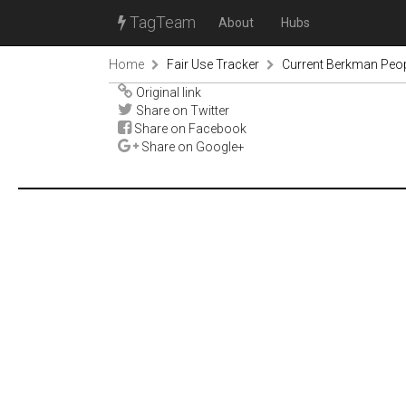
TagTeam
About
Hubs
Home
Fair Use Tracker
Current Berkman Peop
Original link
Share on Twitter
Share on Facebook
Share on Google+