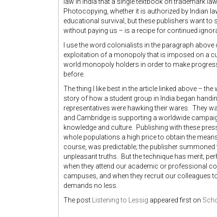
law in India that a single textbook on trademark la
Photocopying, whether it is authorized by Indian law 
educational survival, but these publishers want to s
without paying us – is a recipe for continued ignora
I use the word colonialists in the paragraph above q
exploitation of a monopoly that is imposed on a cu
world monopoly holders in order to make progress
before.
The thing I like best in the article linked above – the
story of how a student group in India began handing
representatives were hawking their wares. They w
and Cambridge is supporting a worldwide campaign 
knowledge and culture. Publishing with these press
whole populations a high price to obtain the means 
course, was predictable; the publisher summoned t
unpleasant truths. But the technique has merit; p
when they attend our academic or professional co
campuses, and when they recruit our colleagues to
demands no less.
The post
Listening to Lessig
appeared first on
Scho