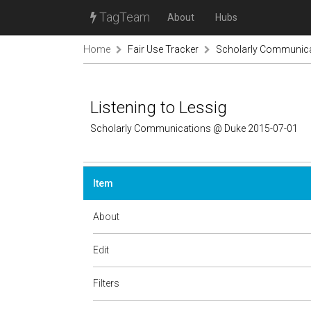
TagTeam
About
Hubs
Home
Fair Use Tracker
Scholarly Communic
Listening to Lessig
Scholarly Communications @ Duke 2015-07-01
Item
About
Edit
Filters