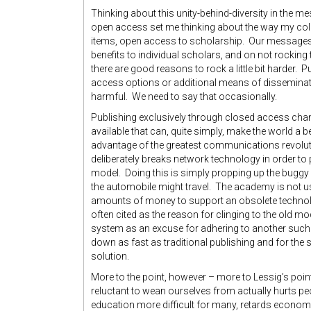
Thinking about this unity-behind-diversity in the me
open access set me thinking about the way my coll
items, open access to scholarship. Our messages, 
benefits to individual scholars, and on not rocki
there are good reasons to rock a little bit harder. 
access options or additional means of dissemination
harmful. We need to say that occasionally.
Publishing exclusively through closed access chan
available that can, quite simply, make the world a be
advantage of the greatest communications revolutio
deliberately breaks network technology in order t
model. Doing this is simply propping up the bugg
the automobile might travel. The academy is not us
amounts of money to support an obsolete technolo
often cited as the reason for clinging to the old mo
system as an excuse for adhering to another such
down as fast as traditional publishing and for the
solution.
More to the point, however – more to Lessig’s point 
reluctant to wean ourselves from actually hurts peo
education more difficult for many, retards econo