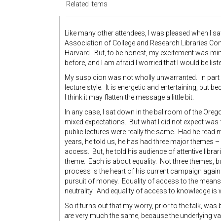
Related items
Like many other attendees, I was pleased when I saw
Association of College and Research Libraries Con
Harvard. But, to be honest, my excitement was min
before, and I am afraid I worried that I would be lis
My suspicion was not wholly unwarranted. In part I t
lecture style. It is energetic and entertaining, but
I think it may flatten the message a little bit.
In any case, I sat down in the ballroom of the Or
mixed expectations. But what I did not expect was f
public lectures were really the same. Had he read my
years, he told us, he has had three major themes – p
access. But, he told his audience of attentive libr
theme. Each is about equality. Not three themes, but
process is the heart of his current campaign agains
pursuit of money. Equality of access to the means 
neutrality. And equality of access to knowledge 
So it turns out that my worry, prior to the talk, was 
are
very much the same, because the underlying val