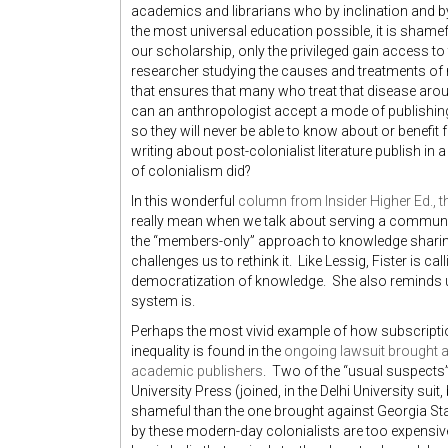
academics and librarians who by inclination and b
the most universal education possible, it is shamef
our scholarship, only the privileged gain access t
researcher studying the causes and treatments of ma
that ensures that many who treat that disease arou
can an anthropologist accept a mode of publishing 
so they will never be able to know about or benefi
writing about post-colonialist literature publish in 
of colonialism did?
In this wonderful
column from Insider Higher Ed., th
really mean when we talk about serving a commun
the “members-only” approach to knowledge sharin
challenges us to rethink it. Like Lessig, Fister is c
democratization of knowledge. She also reminds u
system is.
Perhaps the most vivid example of how subscripti
inequality is found in the
ongoing lawsuit brought ag
academic publishers
. Two of the “usual suspects
University Press (joined, in the Delhi University sui
shameful than the one brought against Georgia Sta
by these modern-day colonialists are too expensive 