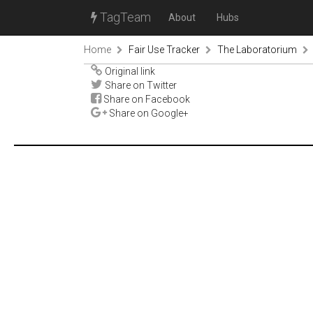
TagTeam
About
Hubs
Home
Fair Use Tracker
The Laboratorium
Original link
Share on Twitter
Share on Facebook
Share on Google+