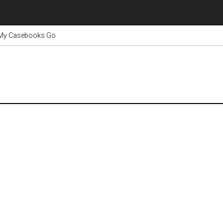
 My Casebooks Go