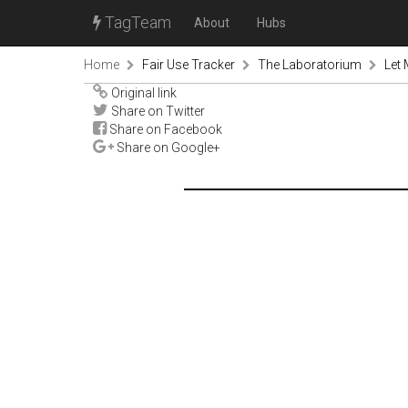
TagTeam
About
Hubs
Home
Fair Use Tracker
The Laboratorium
Let
Original link
Share on Twitter
Share on Facebook
Share on Google+