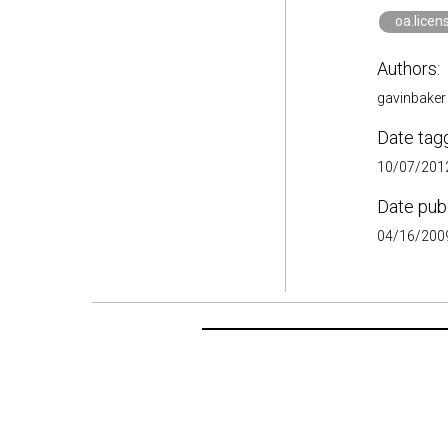
oa.licen
Authors:
gavinbaker
Date tag
10/07/2012
Date pub
04/16/2009