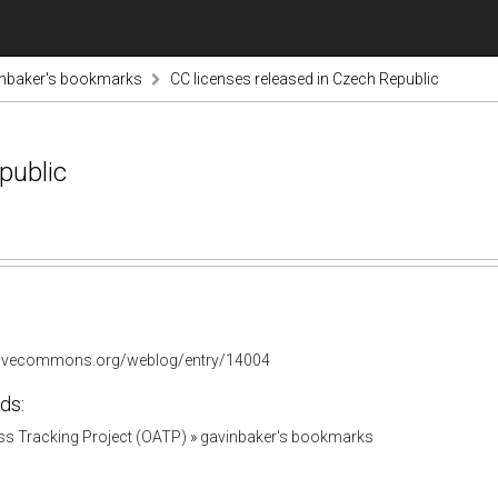
inbaker's bookmarks
CC licenses released in Czech Republic
public
ativecommons.org/weblog/entry/14004
ds:
s Tracking Project (OATP)
»
gavinbaker's bookmarks