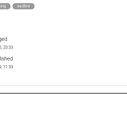
sing
oa.libre
ged:
, 20:33
lished:
, 11:39