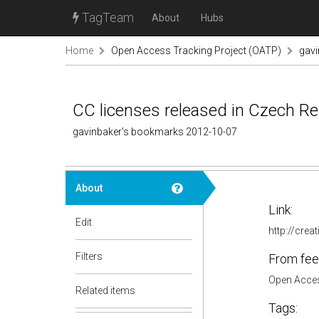
TagTeam
About
Hubs
Home
Open Access Tracking Project (OATP)
gav
CC licenses released in Czech Re
gavinbaker's bookmarks 2012-10-07
About
Link:
Edit
http://cre
Filters
From fee
Open Acces
Related items
Tags: