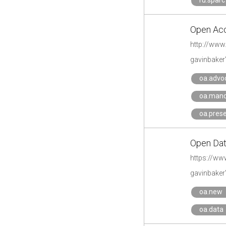
ru.sparc
Open Acc
http://www
gavinbaker
oa.advo
oa.man
oa.pres
Open Data
https://www
gavinbaker
oa.new
oa.data