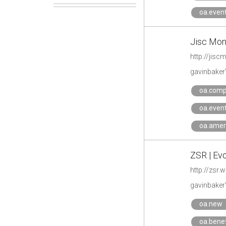
oa.even
Jisc Moni
http://jisc
gavinbaker
oa.comp
oa.even
oa.amer
ZSR | Ev
http://zsr
gavinbaker
oa.new
oa.benef