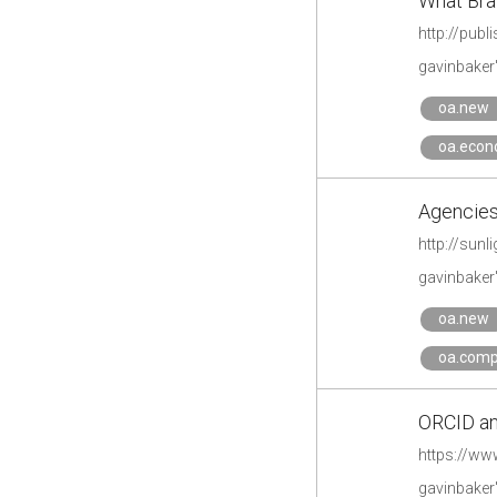
What Bra
http://pub
gavinbaker
oa.new
oa.econ
Agencies 
http://sunl
gavinbaker
oa.new
oa.comp
ORCID an
https://ww
gavinbaker