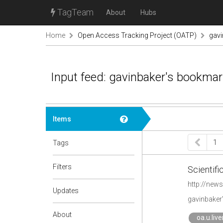
TagTeam
About
Hubs
Home
Open Access Tracking Project (OATP)
gav
Input feed: gavinbaker's bookma
Items
1
Tags
Filters
Scientifi
http://news
Updates
gavinbaker
About
oa.u.liv