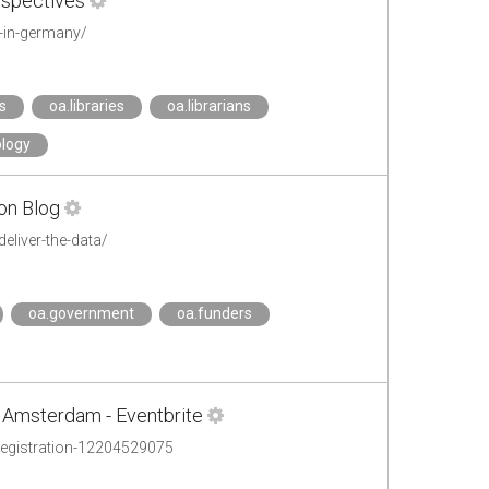
rspectives
d-in-germany/
s
oa.libraries
oa.librarians
ology
ion Blog
eliver-the-data/
oa.government
oa.funders
 Amsterdam - Eventbrite
-registration-12204529075