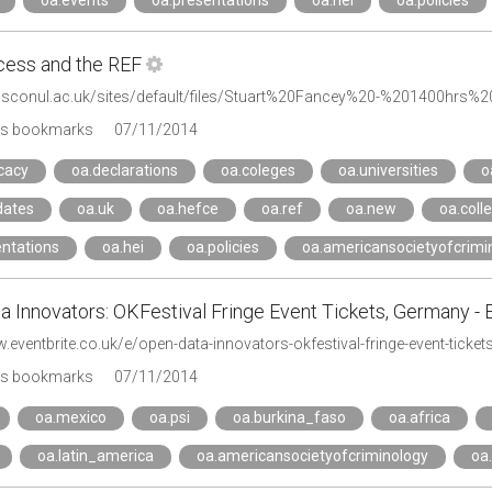
oa.events
oa.presentations
oa.hei
oa.policies
ess and the REF
.sconul.ac.uk/sites/default/files/Stuart%20Fancey%20-%201400hrs%
's bookmarks
07/11/2014
cacy
oa.declarations
oa.coleges
oa.universities
o
dates
oa.uk
oa.hefce
oa.ref
oa.new
oa.coll
entations
oa.hei
oa.policies
oa.americansocietyofcrimi
 Innovators: OKFestival Fringe Event Tickets, Germany - 
.eventbrite.co.uk/e/open-data-innovators-okfestival-fringe-event-tick
's bookmarks
07/11/2014
oa.mexico
oa.psi
oa.burkina_faso
oa.africa
oa.latin_america
oa.americansocietyofcriminology
oa