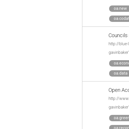
oa.new
oa.coda
Councils
http://blu
gavinbaker
oa.econ
oa.data
Open Acce
http://www
gavinbaker
oa.gree
oa.reco