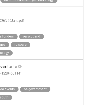
oa.americansocietyofcriminology
2026%20June.pdf
a.funders
oa.scotland
eges
ru.sparc
nology
Eventbrite
ets-12204551141
oa.events
oa.government
.south