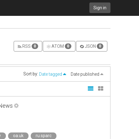
Sign in
RSS
ATOM
JSON
0
0
0
Sort by:
Date tagged
Date published
l News
w
oa.uk
ru.sparc