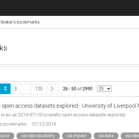
inbaker's bookmarks
rks
2
3
…
120
26 - 50
of
2990
c open access datasets explored - University of Liverpoo
.liv.ac.uk/2014/07/10/scientific-open-access-datasets-explored/
's bookmarks
07/12/2014
erpool
oa.reproducibility
oa.impact
oa.data
oa.ne