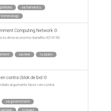
policies
oa.harvard.u
fcriminology
vernment Computing Network
s-to-drive-economic-benefits-4314140
mment
oa.new
ru.sparc
en contra | blok de bid
itats-arguments-favor-i-en-contra
oa.government
oa.new
ru.sparc