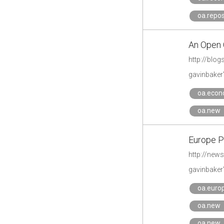
oa.repos
An Open 
http://blo
gavinbaker
oa.econ
oa.new
Europe 
http://new
gavinbaker
oa.eur
oa.new
oa.new