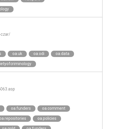
ology
-czar/
s
oa.uk
oa.odi
oa.data
etyofcriminology
8063.asp
oa.funders
oa.comment
oa.repositories
oa.policies
oa.gold
oa.funders