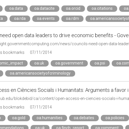
oa.data
oa.datacite
oa.orcid
oa.citations
oa.
ta
oa.rda
oa.events
oa.rdm
oa.americansocietyo
 need open data leaders to drive economic benefits - Go
e-light.governmentcomputing.com/news/councils-need-open-data-leader
's bookmarks
07/11/2014
omic_impact
oa.uk
oa.government
oa.psi
oa.co
oa.americansocietyofcriminology
ss en Ciències Socials i Humanitats: Arguments a favor i 
.ub.edu/blokdebid/ca/content/open-access-en-ciencies-socials-i-human
's bookmarks
07/11/2014
n
oa.gold
oa.humanities
oa.debates
oa.policies
mmendations
oa.uk
oa.finch_report
oa.comment