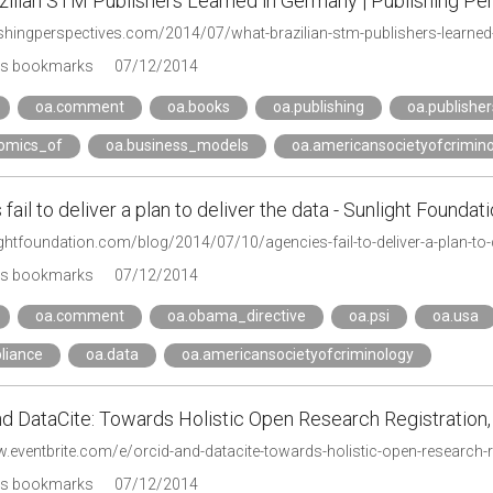
zilian STM Publishers Learned in Germany | Publishing Pe
lishingperspectives.com/2014/07/what-brazilian-stm-publishers-learne
's bookmarks
07/12/2014
oa.comment
oa.books
oa.publishing
oa.publisher
omics_of
oa.business_models
oa.americansocietyofcrimin
fail to deliver a plan to deliver the data - Sunlight Foundat
ightfoundation.com/blog/2014/07/10/agencies-fail-to-deliver-a-plan-to-d
's bookmarks
07/12/2014
oa.comment
oa.obama_directive
oa.psi
oa.usa
liance
oa.data
oa.americansocietyofcriminology
d DataCite: Towards Holistic Open Research Registration,
w.eventbrite.com/e/orcid-and-datacite-towards-holistic-open-research
's bookmarks
07/12/2014