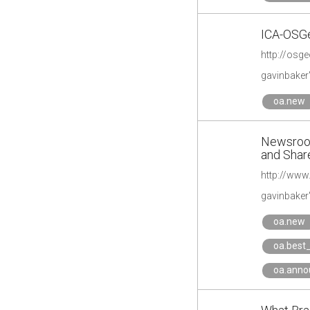
ICA-OSGe
gavinbaker
oa.new
Newsroom
and Share
gavinbaker
oa.new
oa.best_
oa.ann