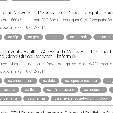
o Lab Network - CfP Special Issue "Open Geospatial Scie
's bookmarks
07/12/2014
oa.cfp
oa.geo
oa.gold
oa.journals
oa.americ
 | inVentiv Health -- ACRES and inVentiv Health Partner 
d, Global Clinical Research Platform
's bookmarks
07/12/2014
oa.clinical_trials
oa.data
oa.repositories.data
oa.
practices
oa.floss
oa.infrastructure
oa.medicine
ouncements
oa.pharma
oa.americansocietyofcriminology