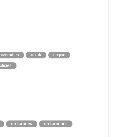
niversities
oa.uk
oa.jisc
olicies
oa.libraries
oa.librarians