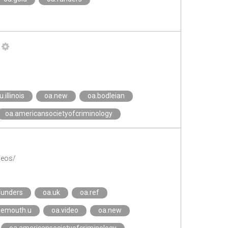
u.illinois
oa.new
oa.bodleian
oa.americansocietyofcriminology
deos/
funders
oa.uk
oa.ref
nemouth.u
oa.video
oa.new