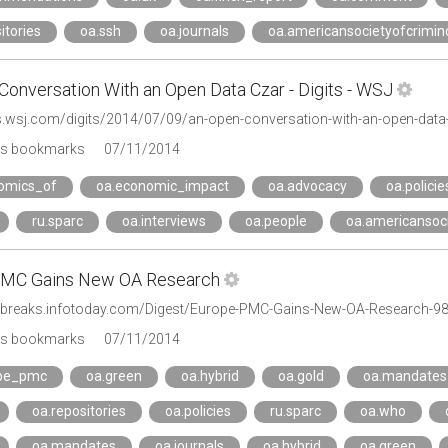
itories
oa.ssh
oa.journals
oa.americansocietyofcrimin
Conversation With an Open Data Czar - Digits - WSJ
gs.wsj.com/digits/2014/07/09/an-open-conversation-with-an-open-data
's bookmarks
07/11/2014
omics_of
oa.economic_impact
oa.advocacy
oa.policie
ru.sparc
oa.interviews
oa.people
oa.americansoci
PMC Gains New OA Research
sbreaks.infotoday.com/Digest/Europe-PMC-Gains-New-OA-Research-9
's bookmarks
07/11/2014
ope_pmc
oa.green
oa.hybrid
oa.gold
oa.mandates
oa.repositories
oa.policies
ru.sparc
oa.who
oa.mandates
oa.journals
oa.hybrid
oa.green