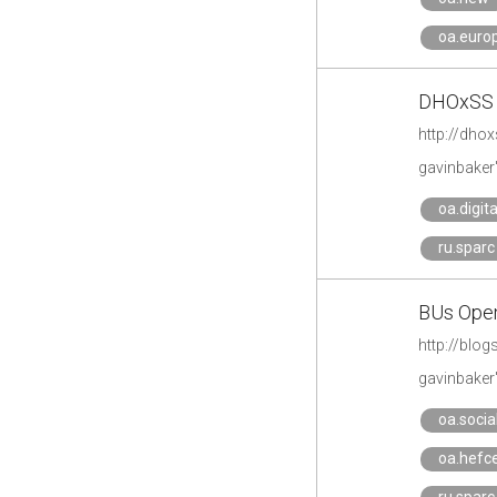
oa.eur
DHOxSS 2
http://dho
gavinbaker
oa.digit
ru.sparc
BUs Open
http://blo
gavinbaker
oa.soci
oa.hefc