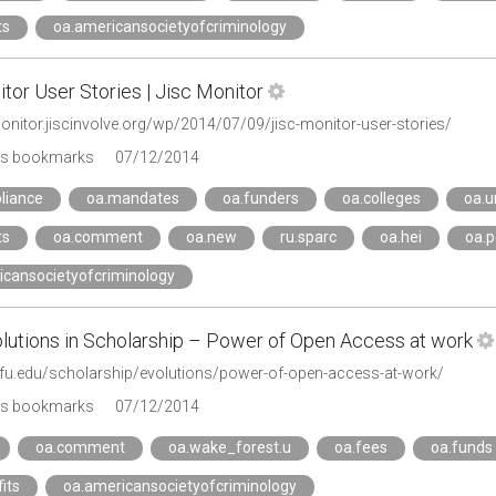
ts
oa.americansocietyofcriminology
tor User Stories | Jisc Monitor
monitor.jiscinvolve.org/wp/2014/07/09/jisc-monitor-user-stories/
's bookmarks
07/12/2014
liance
oa.mandates
oa.funders
oa.colleges
oa.u
ts
oa.comment
oa.new
ru.sparc
oa.hei
oa.p
icansocietyofcriminology
olutions in Scholarship – Power of Open Access at work
.wfu.edu/scholarship/evolutions/power-of-open-access-at-work/
's bookmarks
07/12/2014
oa.comment
oa.wake_forest.u
oa.fees
oa.funds
its
oa.americansocietyofcriminology