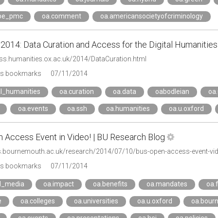
ope_pmc
oa.comment
oa.americansocietyofcriminology
014: Data Curation and Access for the Digital Humanities
xss.humanities.ox.ac.uk/2014/DataCuration.html
's bookmarks
07/11/2014
al_humanities
oa.curation
oa.data
oabodleian
oa.
oa.events
oa.ssh
oa.humanities
oa.u.oxford
 Access Event in Video! | BU Research Blog
gs.bournemouth.ac.uk/research/2014/07/10/bus-open-access-event-vi
's bookmarks
07/11/2014
al_media
oa.impact
oa.benefits
oa.mandates
oa.
e
oa.colleges
oa.universities
oa.u.oxford
oa.bour