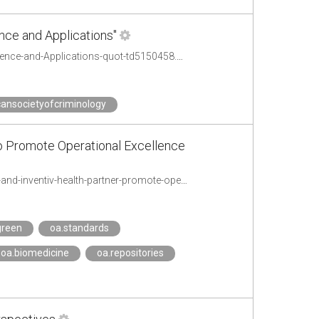
nce and Applications"
http://osgeo-org.1560.x6.nabble.com/CfP-Special-Issue-quot-Open-Geospatial-Science-and-Applications-quot-td5150458.html
ansocietyofcriminology
to Promote Operational Excellence
http://www.inventivhealth.com/about_us/newsroom/press_releases/2014//acres-and-inventiv-health-partner-promote-operational-excellence-and-shared-global-clinical-research
green
oa.standards
oa.biomedicine
oa.repositories