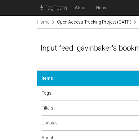
TagTeam
About
Hubs
Home
Open Access Tracking Project (OATP)
Input feed: gavinbaker's book
Items
Tags
Filters
Updates
About