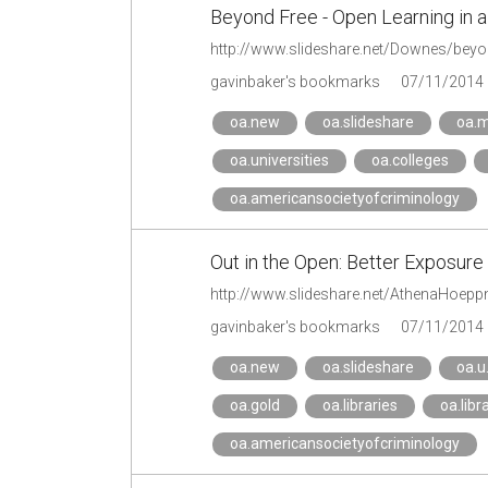
Beyond Free - Open Learning in 
http://www.slideshare.net/Downes/beyon
gavinbaker's bookmarks
07/11/2014
oa.new
oa.slideshare
oa.
oa.universities
oa.colleges
oa.americansocietyofcriminology
Out in the Open: Better Exposur
gavinbaker's bookmarks
07/11/2014
oa.new
oa.slideshare
oa.u
oa.gold
oa.libraries
oa.libr
oa.americansocietyofcriminology