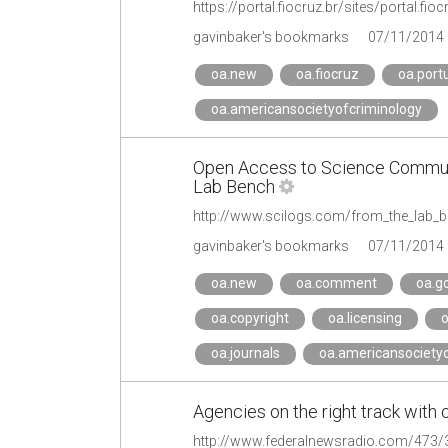
gavinbaker's bookmarks
07/11/2014
oa.new
oa.fiocruz
oa.port
oa.americansocietyofcriminology
Open Access to Science Communi
Lab Bench
gavinbaker's bookmarks
07/11/2014
oa.new
oa.comment
oa.g
oa.copyright
oa.licensing
o
oa.journals
oa.americansocietyo
Agencies on the right track wit
http://www.federalnewsradio.com/473/3