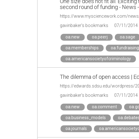
One size does not fit all. Excit
second round of funding - News
gavinbaker's bookmarks
07/11/2014
oa.new
oa.peerj
oa.sage
oa.memberships
oa.fundraising
oa.americansocietyofcriminology
The dilemma of open access | 
https://edwards.sdsu.edu/wordpress/2
gavinbaker's bookmarks
07/11/2014
oa.new
oa.comment
oa.g
oa.business_models
oa.debate
oa.journals
oa.americansocietyo