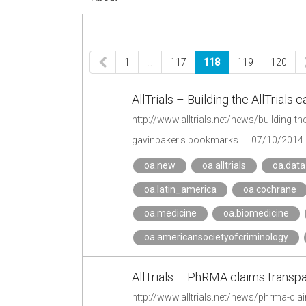
1
…
117
118
119
120
AllTrials – Building the AllTrials
http://www.alltrials.net/news/building-th
gavinbaker's bookmarks
07/10/2014
oa.new
oa.alltrials
oa.data
oa.latin_america
oa.cochrane
oa.medicine
oa.biomedicine
oa.americansocietyofcriminology
AllTrials – PhRMA claims transpa
http://www.alltrials.net/news/phrma-cla