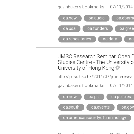
gavinbaker's bookmarks
07/11/2014
oa.new
oa.audio
oa.obama
oa.usa
oa.funders
oa.gre
oa.repositories
oa.data
oa
JMSC Research Seminar: Open Dat
Studies Centre - The University 
University of Hong Kong
http://jmsc.hku.hk/2014/07/jmsc-resear
gavinbaker's bookmarks
07/11/2014
oa.new
oa.psi
oa.policies
oa.south
oa.events
oa.go
oa.americansocietyofcriminology