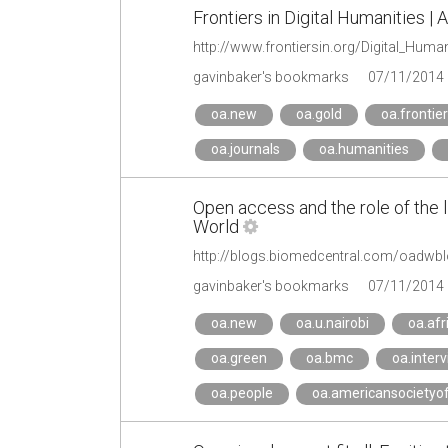
Frontiers in Digital Humanities | 
http://www.frontiersin.org/Digital_Huma
gavinbaker's bookmarks
07/11/2014
oa.new
oa.gold
oa.frontie
oa.journals
oa.humanities
Open access and the role of the 
World
gavinbaker's bookmarks
07/11/2014
oa.new
oa.u.nairobi
oa.afr
oa.green
oa.bmc
oa.inter
oa.people
oa.americansocietyof