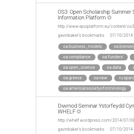
OS3: Open Scholarship Summer S
Information Platform
http://www.epsiplatform.eu/content/o
gavinbaker's bookmarks
07/10/2014
oa.business_models
oa.licensin
oa.compliance
oa.funders
oa.open_science
oa.data
oa.greece
oa.new
ru.spar
oa.americansocietyofcriminology
Diwrnod Seminar Ystorfeydd Cym
WHELF
gavinbaker's bookmarks
07/10/2014