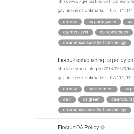
gavinbaker's bookmarks
07/11/2014
oa.new
oa.portuguese
oa
oa.interviews
oa.repositories
oa.americansocietyofcriminology
Fiocruz establishing its policy
http://kuramoto.blog.br/2014/06/29/fioc
gavinbaker's bookmarks
07/11/2014
oa.new
oa.comment
oa.p
oa.ir
oa.green
oa.encoura
oa.americansocietyofcriminology
Fiocruz OA Policy