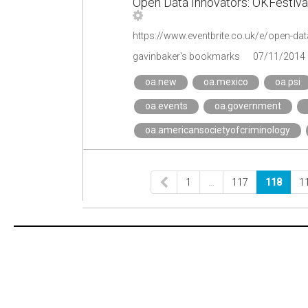
Open Data Innovators: OKFestival
gavinbaker's bookmarks
07/11/2014
oa.new
oa.mexico
oa.psi
oa.events
oa.government
oa.americansocietyofcriminology
1
…
117
118
1