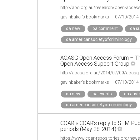
http://apo.org.au/research/open-access
gavinbaker's bookmarks
07/10/2014
oa.new
oa.comment
oa.s
oa.americansocietyofcriminology
AOASG Open Access Forum – The 
Open Access Support Group
http://aoasg.org.au/2014/07/09/aoasg-
gavinbaker's bookmarks
07/10/2014
oa.new
oa.events
oa.austr
oa.americansocietyofcriminology
COAR » COAR’s reply to STM Publ
periods (May 28, 2014)