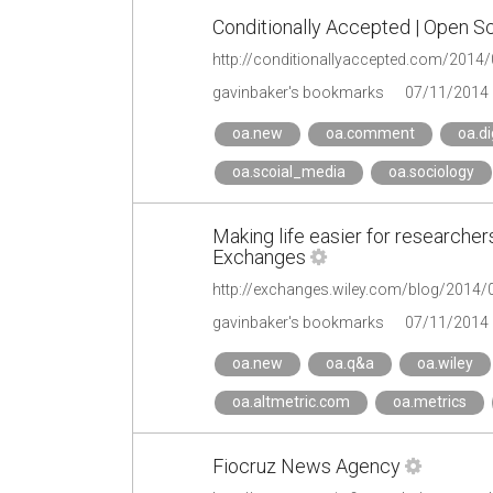
Conditionally Accepted | Open Sc
http://conditionallyaccepted.com/2014/0
gavinbaker's bookmarks
07/11/2014
oa.new
oa.comment
oa.di
oa.scoial_media
oa.sociology
Making life easier for researcher
Exchanges
gavinbaker's bookmarks
07/11/2014
oa.new
oa.q&a
oa.wiley
oa.altmetric.com
oa.metrics
Fiocruz News Agency