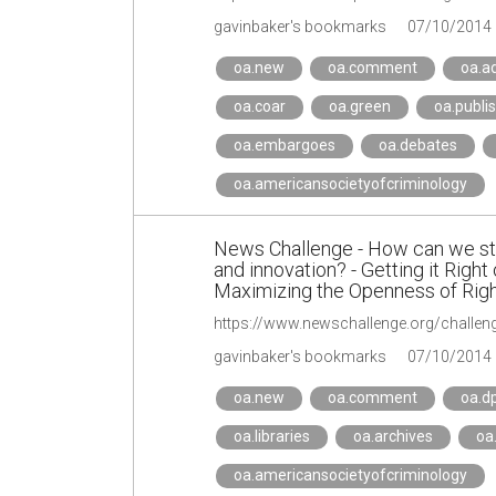
gavinbaker's bookmarks
07/10/2014
oa.new
oa.comment
oa.a
oa.coar
oa.green
oa.publi
oa.embargoes
oa.debates
oa.americansocietyofcriminology
News Challenge - How can we str
and innovation? - Getting it Right
Maximizing the Openness of Right
gavinbaker's bookmarks
07/10/2014
oa.new
oa.comment
oa.d
oa.libraries
oa.archives
oa
oa.americansocietyofcriminology