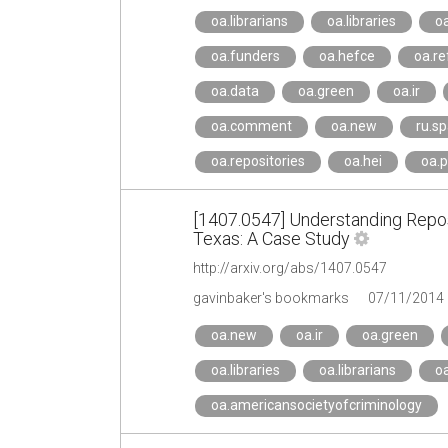
oa.librarians
oa.libraries
oa
oa.funders
oa.hefce
oa.re
oa.data
oa.green
oa.ir
oa.comment
oa.new
ru.sp
oa.repositories
oa.hei
oa.p
[1407.0547] Understanding Reposi
Texas: A Case Study
http://arxiv.org/abs/1407.0547
gavinbaker's bookmarks
07/11/2014
oa.new
oa.ir
oa.green
oa.libraries
oa.librarians
oa
oa.americansocietyofcriminology