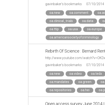
gavinbaker's bookmarks
07/10/2014
oa.new
oa.comment
oa.a
oa.clinical_trials
oa.data
o
oa.ttip
oa.usa
oa.europe
oa.americansocietyofcriminology
Rebirth Of Science : Bernard Ren
http://www.youtube.com/watch?v=OKD
gavinbaker's bookmarks
07/10/2014
oa.new
oa.video
oa.tedx
oa.mandates
oa.green
oa
oa.repositories
oa.hei
oa.p
Open access survey June 2014 | A