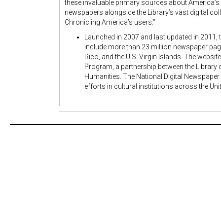
these invaluable primary sources about America’s p
newspapers alongside the Library’s vast digital col
Chronicling America’s users.”
Launched in 2007 and last updated in 2011,
include more than 23 million newspaper pages
Rico, and the U.S. Virgin Islands. The websit
Program, a partnership between the Library
Humanities. The National Digital Newspaper
efforts in cultural institutions across the Un