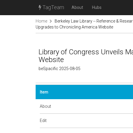
TagTeam
About
Hubs
Home
Berkeley Law Library -- Reference & Resea
Upgrades to Chronicling America Website
Library of Congress Unveils M
Website
beSpacific 2025-08-05
Item
About
Edit