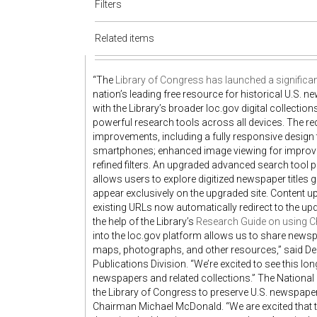
Filters
Related items
“The
Library of Congress has launched a significan
nation’s leading free resource for historical U.S. 
with the Library’s broader loc.gov digital collecti
powerful research tools across all devices. The 
improvements, including a fully responsive design
smartphones; enhanced image viewing for improved 
refined filters. An upgraded advanced search tool 
allows users to explore digitized newspaper titles 
appear exclusively on the upgraded site. Content u
existing URLs now automatically redirect to the up
the help of the Library’s
Research Guide on using C
into the loc.gov platform allows us to share new
maps, photographs, and other resources,” said De
Publications Division. “We’re excited to see this l
newspapers and related collections.” The National
the Library of Congress to preserve U.S. newspape
Chairman Michael McDonald. “We are excited that t